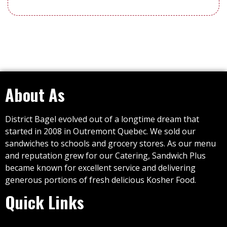
About As
District Bagel evolved out of a longtime dream that
started in 2008 in Outremont Quebec. We sold our
sandwiches to schools and grocery stores. As our menu
and reputation grew for our Catering, Sandwich Plus
became known for excellent service and delivering
generous portions of fresh delicious Kosher Food.
Quick Links