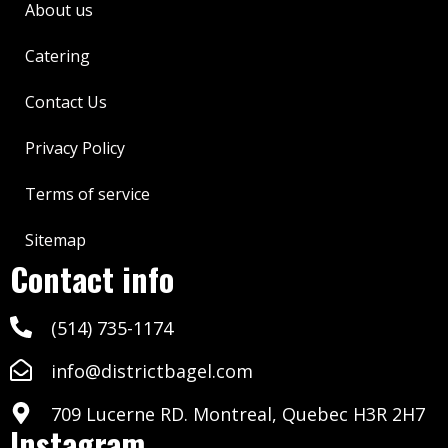
About us
Catering
Contact Us
Privacy Policy
Terms of service
Sitemap
Contact info
(514) 735-1174
info@districtbagel.com
709 Lucerne RD. Montreal, Quebec H3R 2H7
Instagram