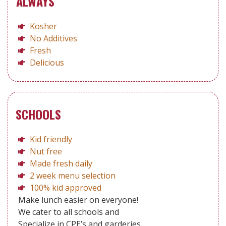
ALWAYS
Kosher
No Additives
Fresh
Delicious
SCHOOLS
Kid friendly
Nut free
Made fresh daily
2 week menu selection
100% kid approved
Make lunch easier on everyone!
We cater to all schools and
Specialize in CPE’s and garderies.