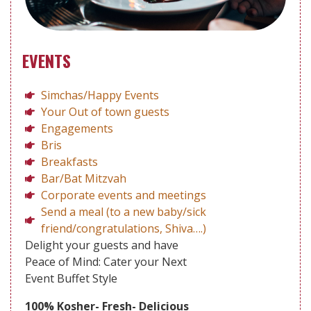
EVENTS
Simchas/Happy Events
Your Out of town guests
Engagements
Bris
Breakfasts
Bar/Bat Mitzvah
Corporate events and meetings
Send a meal (to a new baby/sick
friend/congratulations, Shiva….)
Delight your guests and have
Peace of Mind: Cater your Next
Event Buffet Style
100% Kosher- Fresh- Delicious