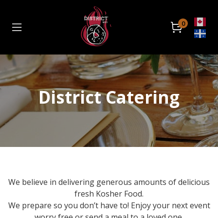
0
Home
Catering
District Catering
Retail Location
About
Contact
Order Now
We believe in delivering generous amounts of delicious
Front Store
fresh Kosher Food.
We prepare so you don’t have to! Enjoy your next event
Catering
worry free or send a meal to a loved one.