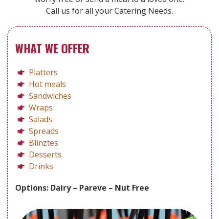
Call us for all your Catering Needs.
WHAT WE OFFER
Platters
Hot meals
Sandwiches
Wraps
Salads
Spreads
Blinztes
Desserts
Drinks
Options: Dairy – Pareve – Nut Free