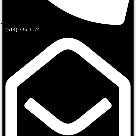
(514) 735-1174