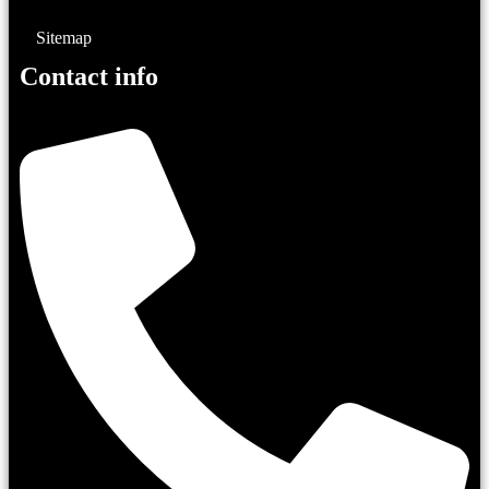
Sitemap
Contact info