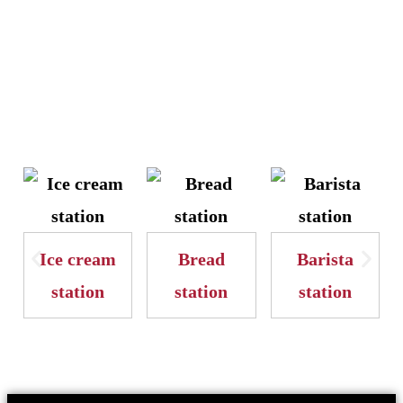
Ice cream
Bread
Barista
station
station
station