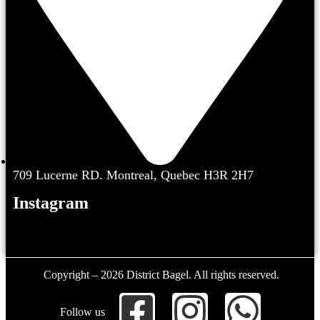
709 Lucerne RD. Montreal, Quebec H3R 2H7
Instagram
Copyright – 2026 District Bagel. All rights reserved.
Follow us