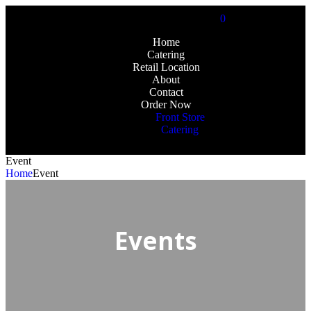
0
Home
Catering
Retail Location
About
Contact
Order Now
Front Store
Catering
Event
Home
Event
Events