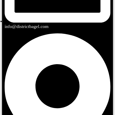
info@districtbagel.com