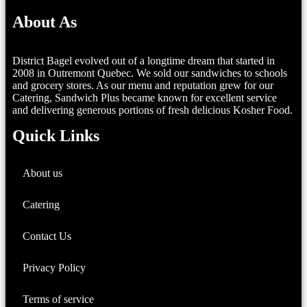
About As
District Bagel evolved out of a longtime dream that started in
2008 in Outremont Quebec. We sold our sandwiches to schools
and grocery stores. As our menu and reputation grew for our
Catering, Sandwich Plus became known for excellent service
and delivering generous portions of fresh delicious Kosher Food.
Quick Links
About us
Catering
Contact Us
Privacy Policy
Terms of service