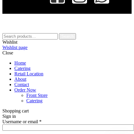
Search
Wishlist
Wishlist page
Close
Home
Catering
Retail Location
About
Contact
Order Now
Front Store
Catering
Shopping cart
Sign in
Username or email
*