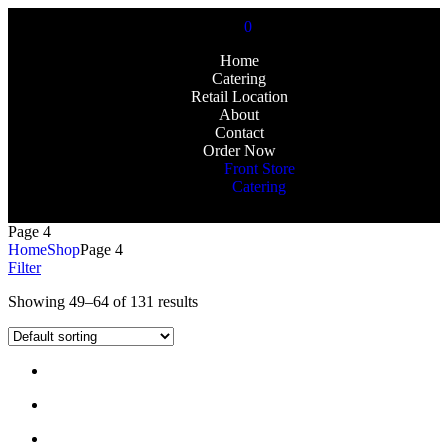
0
Home
Catering
Retail Location
About
Contact
Order Now
Front Store
Catering
Page 4
Home
Shop
Page 4
Filter
Showing 49–64 of 131 results