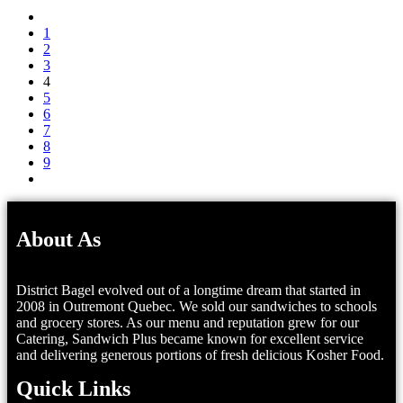
1
2
3
4
5
6
7
8
9
About As
District Bagel evolved out of a longtime dream that started in
2008 in Outremont Quebec. We sold our sandwiches to schools
and grocery stores. As our menu and reputation grew for our
Catering, Sandwich Plus became known for excellent service
and delivering generous portions of fresh delicious Kosher Food.
Quick Links