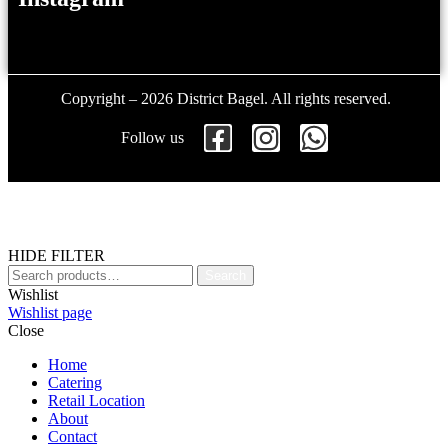
Copyright – 2026 District Bagel. All rights reserved.
Follow us
HIDE FILTER
Search
Wishlist
Wishlist page
Close
Home
Catering
Retail Location
About
Contact