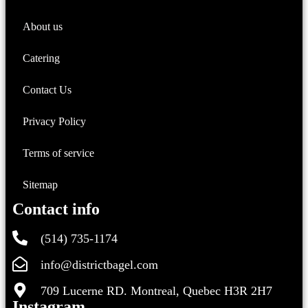
About us
Catering
Contact Us
Privacy Policy
Terms of service
Sitemap
Contact info
(514) 735-1174
info@districtbagel.com
709 Lucerne RD. Montreal, Quebec H3R 2H7
Instagram