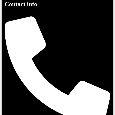
Contact info