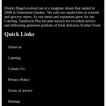
District Bagel evolved out of a longtime dream that started in
2008 in Outremont Quebec. We sold our sandwiches to schools
and grocery stores. As our menu and reputation grew for our
Catering, Sandwich Plus became known for excellent service
and delivering generous portions of fresh delicious Kosher Food.
Quick Links
About us
Catering
Contact Us
Privacy Policy
Terms of service
Sitemap