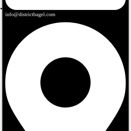
info@districtbagel.com