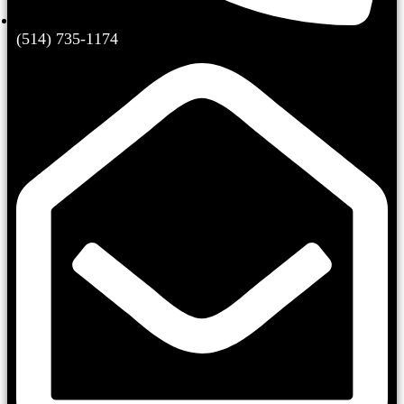
(514) 735-1174