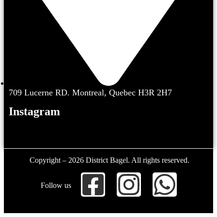
709 Lucerne RD. Montreal, Quebec H3R 2H7
Instagram
Copyright – 2026 District Bagel. All rights reserved.
Follow us