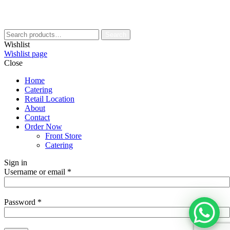
Search
Wishlist
Wishlist page
Close
Home
Catering
Retail Location
About
Contact
Order Now
Front Store
Catering
Sign in
Username or email
*
Password
*