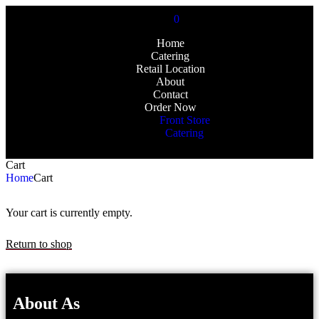
0
Home
Catering
Retail Location
About
Contact
Order Now
Front Store
Catering
Cart
Home
Cart
Your cart is currently empty.
Return to shop
About As