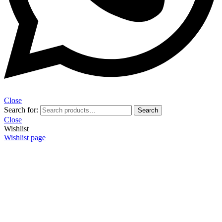
Close
Search for:
Search
Close
Wishlist
Wishlist page