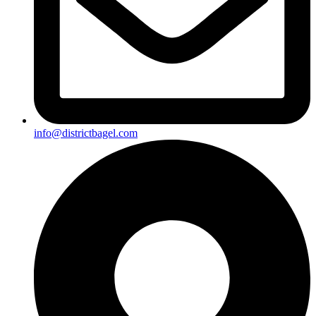
info@districtbagel.com