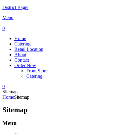
District Bagel
Menu
0
Home
Catering
Retail Location
About
Contact
Order Now
Front Store
Catering
0
Sitemap
Home
Sitemap
Sitemap
Menu