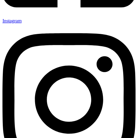
Instagram