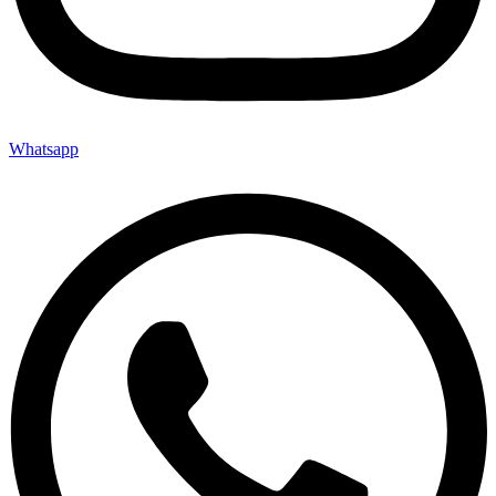
Whatsapp