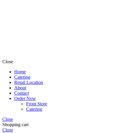
Close
Home
Catering
Retail Location
About
Contact
Order Now
Front Store
Catering
Close
Shopping cart
Close