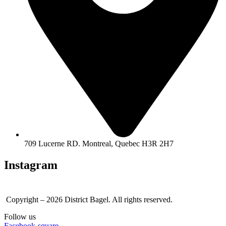
709 Lucerne RD. Montreal, Quebec H3R 2H7
Instagram
Copyright – 2026 District Bagel. All rights reserved.
Follow us
Facebook-square