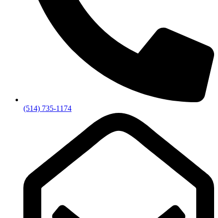
(514) 735-1174