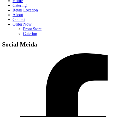
Home
Catering
Retail Location
About
Contact
Order Now
Front Store
Catering
Social Meida