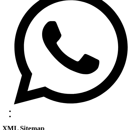
XML Sitemap