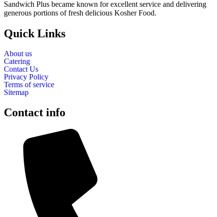
Sandwich Plus became known for excellent service and delivering
generous portions of fresh delicious Kosher Food.
Quick Links
About us
Catering
Contact Us
Privacy Policy
Terms of service
Sitemap
Contact info