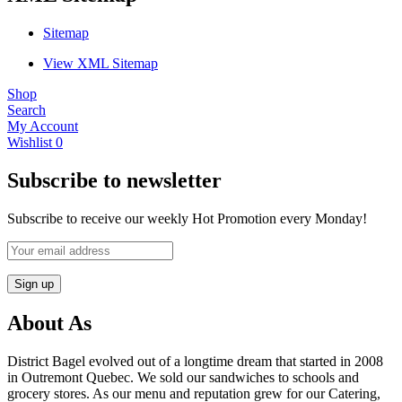
Sitemap
View XML Sitemap
Shop
Search
My Account
Wishlist
0
Subscribe to newsletter
Subscribe to receive our weekly Hot Promotion every Monday!
About As
District Bagel evolved out of a longtime dream that started in 2008
in Outremont Quebec. We sold our sandwiches to schools and
grocery stores. As our menu and reputation grew for our Catering,