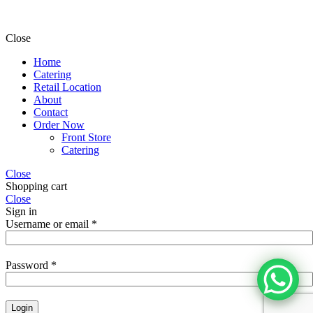
Close
Home
Catering
Retail Location
About
Contact
Order Now
Front Store
Catering
Close
Shopping cart
Close
Sign in
Username or email
*
Password
*
Login