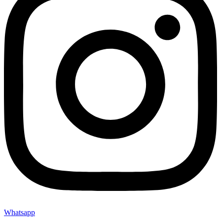
Whatsapp