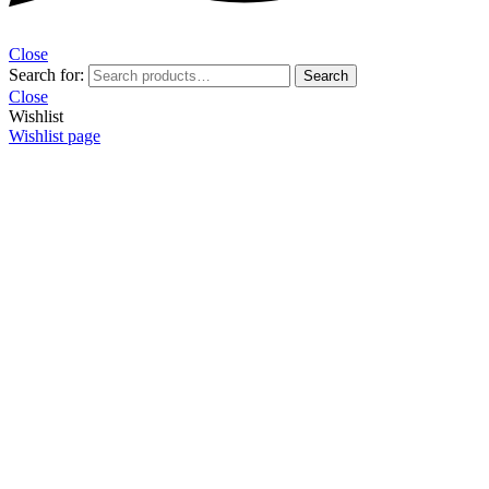
Close
Search for:
Search
Close
Wishlist
Wishlist page