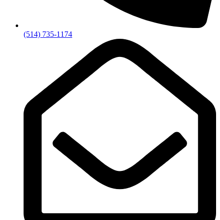
(514) 735-1174