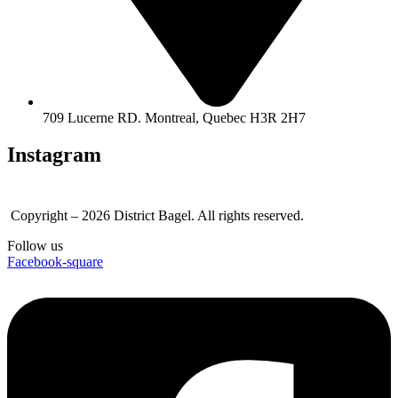
709 Lucerne RD. Montreal, Quebec H3R 2H7
Instagram
Copyright – 2026 District Bagel. All rights reserved.
Follow us
Facebook-square