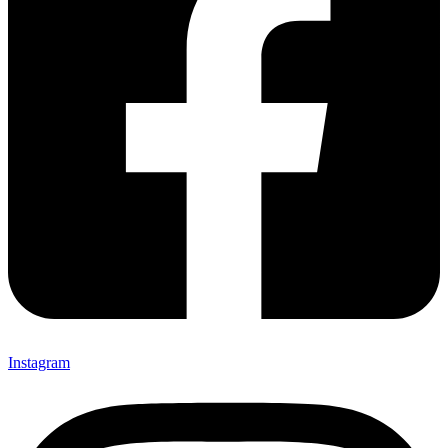
Instagram