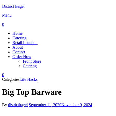
District Bagel
Menu
0
Home
Catering
Retail Location
About
Contact
Order Now
Front Store
Catering
0
Categories
Life Hacks
Big Top Barware
By
districtbagel
September 11, 2020
November 9, 2024