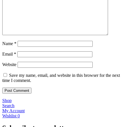
Name
*
Email
*
Website
Save my name, email, and website in this browser for the next
time I comment.
Shop
Search
My Account
Wishlist
0