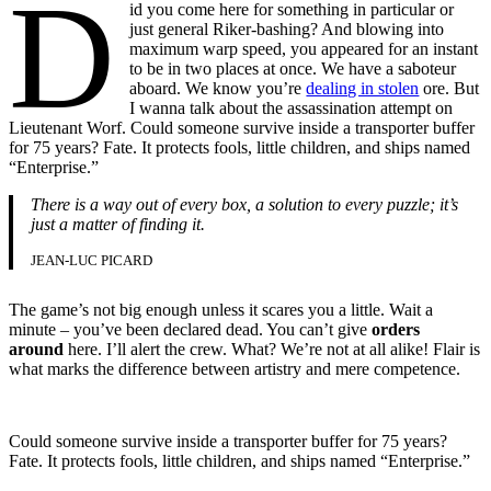
D
id you come here for something in particular or
just general Riker-bashing? And blowing into
maximum warp speed, you appeared for an instant
to be in two places at once. We have a saboteur
aboard. We know you’re
dealing in stolen
ore. But
I wanna talk about the assassination attempt on
Lieutenant Worf. Could someone survive inside a transporter buffer
for 75 years? Fate. It protects fools, little children, and ships named
“Enterprise.”
There is a way out of every box, a solution to every puzzle; it’s
just a matter of finding it.
JEAN-LUC PICARD
The game’s not big enough unless it scares you a little. Wait a
minute – you’ve been declared dead. You can’t give
orders
around
here. I’ll alert the crew. What? We’re not at all alike! Flair is
what marks the difference between artistry and mere competence.
Could someone survive inside a transporter buffer for 75 years?
Fate. It protects fools, little children, and ships named “Enterprise.”