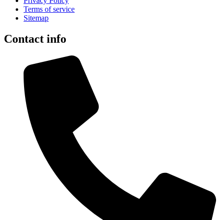
Privacy Policy
Terms of service
Sitemap
Contact info