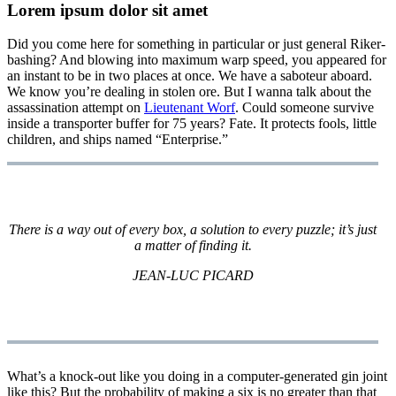
Lorem ipsum dolor sit amet
Did you come here for something in particular or just general Riker-
bashing? And blowing into maximum warp speed, you appeared for
an instant to be in two places at once. We have a saboteur aboard.
We know you’re dealing in stolen ore. But I wanna talk about the
assassination attempt on
Lieutenant Worf
. Could someone survive
inside a transporter buffer for 75 years? Fate. It protects fools, little
children, and ships named “Enterprise.”
There is a way out of every box, a solution to every puzzle; it’s just
a matter of finding it.
JEAN-LUC PICARD
What’s a knock-out like you doing in a computer-generated gin joint
like this? But the probability of making a six is no greater than that