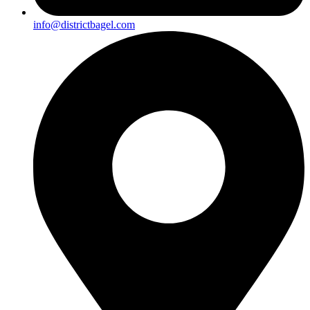
info@districtbagel.com