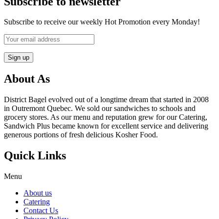
Subscribe to newsletter
Subscribe to receive our weekly Hot Promotion every Monday!
About As
District Bagel evolved out of a longtime dream that started in 2008
in Outremont Quebec. We sold our sandwiches to schools and
grocery stores. As our menu and reputation grew for our Catering,
Sandwich Plus became known for excellent service and delivering
generous portions of fresh delicious Kosher Food.
Quick Links
Menu
About us
Catering
Contact Us