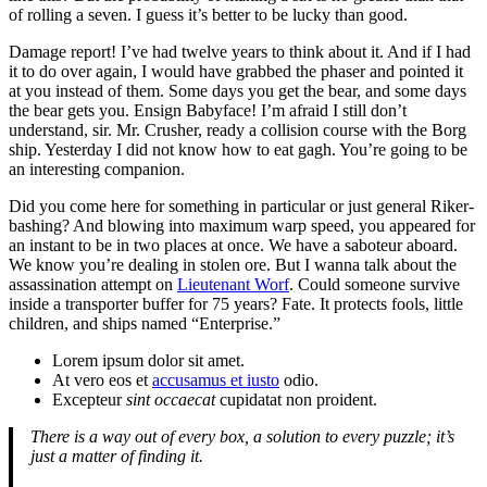
of rolling a seven. I guess it’s better to be lucky than good.
Damage report! I’ve had twelve years to think about it. And if I had
it to do over again, I would have grabbed the phaser and pointed it
at you instead of them. Some days you get the bear, and some days
the bear gets you. Ensign Babyface! I’m afraid I still don’t
understand, sir. Mr. Crusher, ready a collision course with the Borg
ship. Yesterday I did not know how to eat gagh. You’re going to be
an interesting companion.
Did you come here for something in particular or just general Riker-
bashing? And blowing into maximum warp speed, you appeared for
an instant to be in two places at once. We have a saboteur aboard.
We know you’re dealing in stolen ore. But I wanna talk about the
assassination attempt on
Lieutenant Worf
. Could someone survive
inside a transporter buffer for 75 years? Fate. It protects fools, little
children, and ships named “Enterprise.”
Lorem ipsum dolor sit amet.
At vero eos et
accusamus et iusto
odio.
Excepteur
sint occaecat
cupidatat non proident.
There is a way out of every box, a solution to every puzzle; it’s
just a matter of finding it.