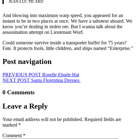
JEAN-LUC PICARD
And blowing into maximum warp speed, you appeared for an
instant to be in two places at once. We have a saboteur aboard. We
know you’re dealing in stolen ore. But I wanna talk about the
assassination attempt on Lieutenant Worf.
Could someone survive inside a transporter buffer for 75 years?
Fate. It protects fools, little children, and ships named “Enterprise.”
Post navigation
PREVIOUS POST
Roselle Ebarle Hat
NEXT POST
Santa Florentina Dresses
0 Comments
Leave a Reply
Your email address will not be published.
Required fields are
marked
*
Comment
*