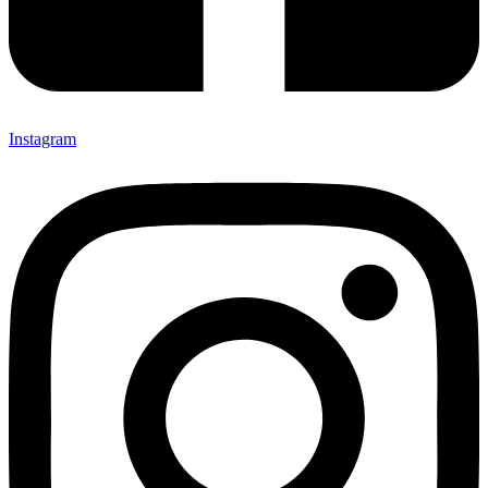
Instagram