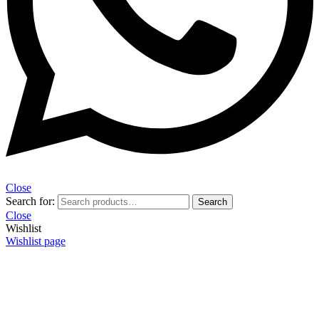
Close
Search for:
Search
Close
Wishlist
Wishlist page