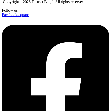
Copyright – 2026 District Bagel. All rights reserved.
Follow us
Facebook-square