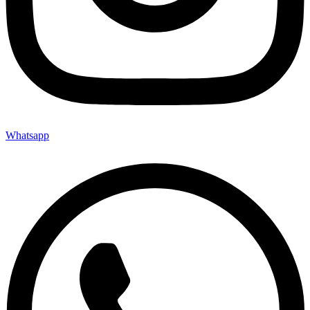
Whatsapp