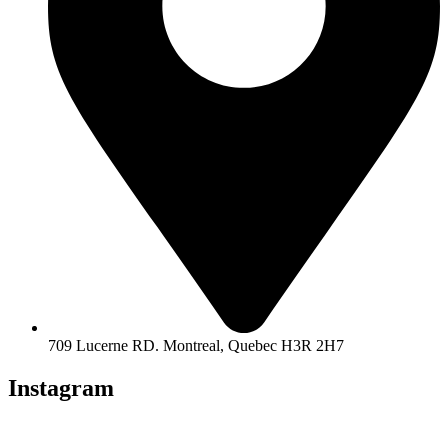
709 Lucerne RD. Montreal, Quebec H3R 2H7
Instagram