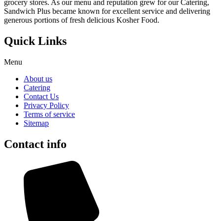
grocery stores. As our menu and reputation grew for our Catering,
Sandwich Plus became known for excellent service and delivering
generous portions of fresh delicious Kosher Food.
Quick Links
Menu
About us
Catering
Contact Us
Privacy Policy
Terms of service
Sitemap
Contact info