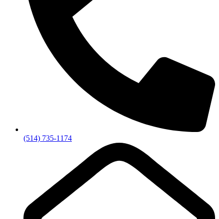
(514) 735-1174