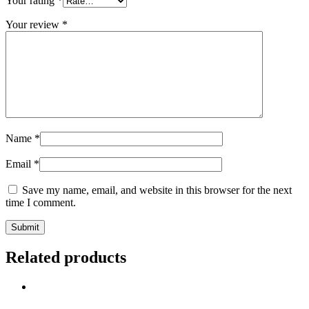
Your rating
*
Your review
*
Name
*
Email
*
Save my name, email, and website in this browser for the next
time I comment.
Related products