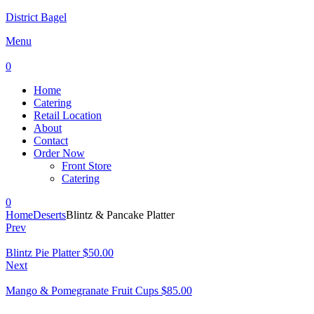
District Bagel
Menu
0
Home
Catering
Retail Location
About
Contact
Order Now
Front Store
Catering
0
Home
Deserts
Blintz & Pancake Platter
Prev
Blintz Pie Platter
$
50.00
Next
Mango & Pomegranate Fruit Cups
$
85.00