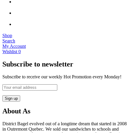
Shop
Search
My Account
Wishlist
0
Subscribe to newsletter
Subscribe to receive our weekly Hot Promotion every Monday!
About As
District Bagel evolved out of a longtime dream that started in 2008
in Outremont Quebec. We sold our sandwiches to schools and