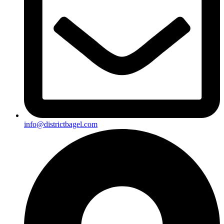
info@districtbagel.com