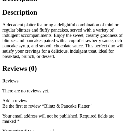
Description
A decadent platter featuring a delightful combination of mini or
regular blintzes and fluffy pancakes, served with a variety of
indulgent accompaniments. Enjoy the sweet, creamy goodness of
blintzes and pancakes paired with a cup of strawberry sauce, rich
pancake syrup, and smooth chocolate sauce. This perfect duo will
satisfy your cravings for a delicious, indulgent treat, ideal for
breakfast, brunch, or dessert.
Reviews (0)
Reviews
There are no reviews yet.
Add a review
Be the first to review “Blintz & Pancake Platter”
Your email address will not be published.
Required fields are
marked
*