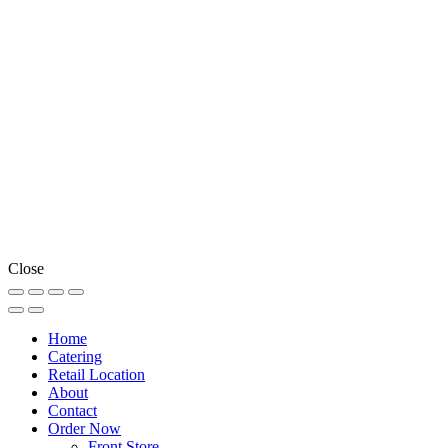
Close
Home
Catering
Retail Location
About
Contact
Order Now
Front Store