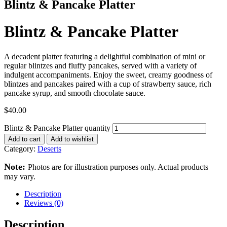
Blintz & Pancake Platter
Blintz & Pancake Platter
A decadent platter featuring a delightful combination of mini or
regular blintzes and fluffy pancakes, served with a variety of
indulgent accompaniments. Enjoy the sweet, creamy goodness of
blintzes and pancakes paired with a cup of strawberry sauce, rich
pancake syrup, and smooth chocolate sauce.
$
40.00
Blintz & Pancake Platter quantity
Add to cart
Add to wishlist
Category:
Deserts
Note:
Photos are for illustration purposes only. Actual products
may vary.
Description
Reviews (0)
Description