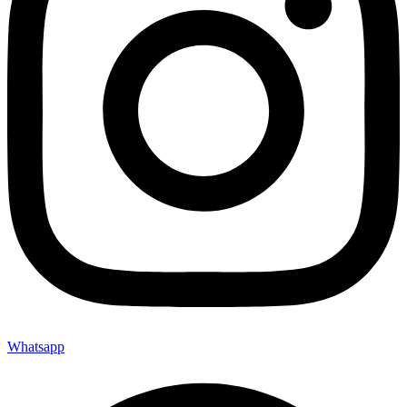
Whatsapp