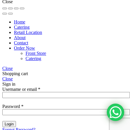
Close
Home
Catering
Retail Location
About
Contact
Order Now
Front Store
Catering
Close
Shopping cart
Close
Sign in
Username or email
*
Password
*
Login
Forgot Password?