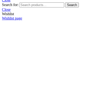
Close
Search for:
Search
Close
Wishlist
Wishlist page