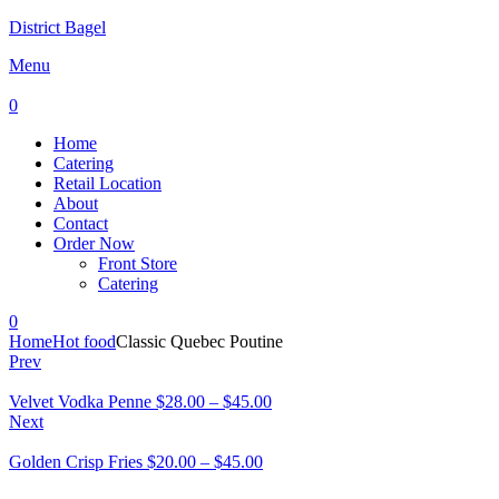
District Bagel
Menu
0
Home
Catering
Retail Location
About
Contact
Order Now
Front Store
Catering
0
Home
Hot food
Classic Quebec Poutine
Prev
Velvet Vodka Penne
$
28.00
–
$
45.00
Next
Golden Crisp Fries
$
20.00
–
$
45.00