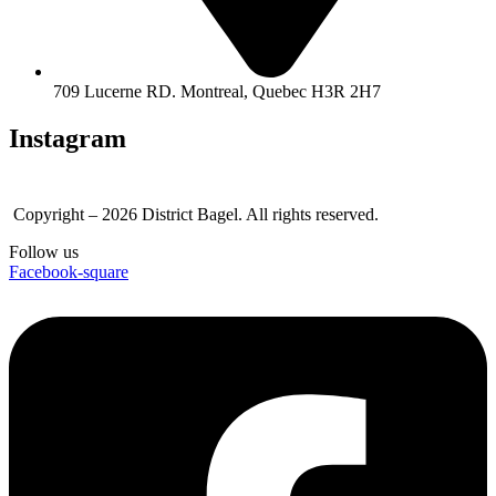
709 Lucerne RD. Montreal, Quebec H3R 2H7
Instagram
Copyright – 2026 District Bagel. All rights reserved.
Follow us
Facebook-square