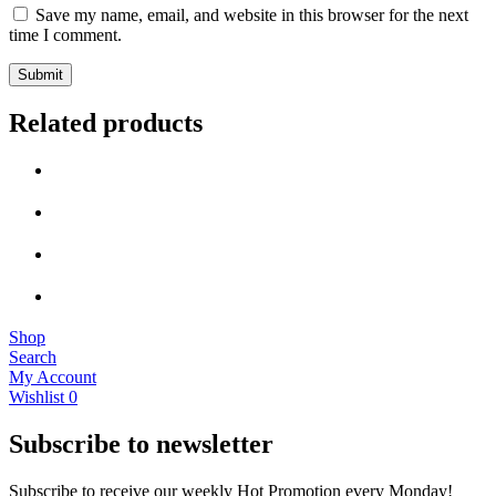
Save my name, email, and website in this browser for the next
time I comment.
Related products
Shop
Search
My Account
Wishlist
0
Subscribe to newsletter
Subscribe to receive our weekly Hot Promotion every Monday!