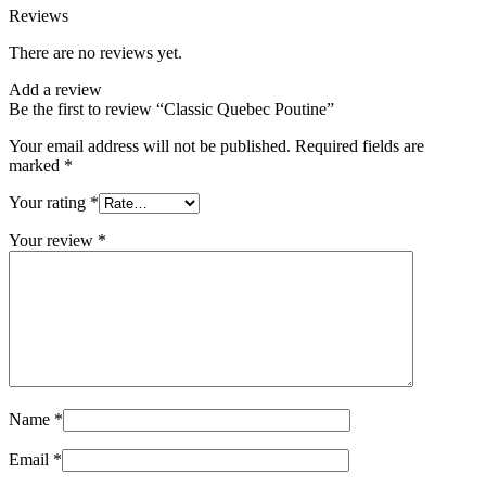
Reviews
There are no reviews yet.
Add a review
Be the first to review “Classic Quebec Poutine”
Your email address will not be published.
Required fields are
marked
*
Your rating
*
Your review
*
Name
*
Email
*