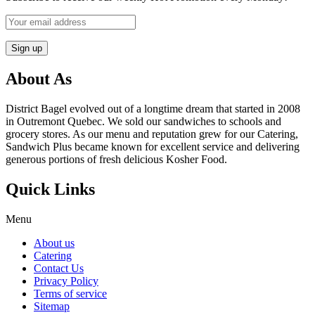
About As
District Bagel evolved out of a longtime dream that started in 2008
in Outremont Quebec. We sold our sandwiches to schools and
grocery stores. As our menu and reputation grew for our Catering,
Sandwich Plus became known for excellent service and delivering
generous portions of fresh delicious Kosher Food.
Quick Links
Menu
About us
Catering
Contact Us
Privacy Policy
Terms of service
Sitemap