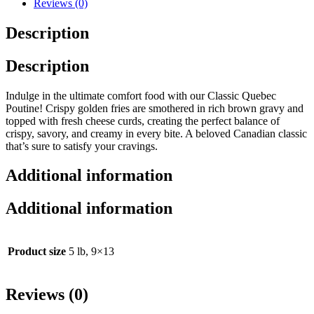
Reviews (0)
Description
Description
Indulge in the ultimate comfort food with our Classic Quebec
Poutine! Crispy golden fries are smothered in rich brown gravy and
topped with fresh cheese curds, creating the perfect balance of
crispy, savory, and creamy in every bite. A beloved Canadian classic
that’s sure to satisfy your cravings.
Additional information
Additional information
Product size
5 lb, 9×13
Reviews (0)