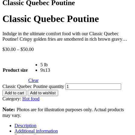
Classic Quebec Poutine
Classic Quebec Poutine
Indulge in the ultimate comfort food with our Classic Quebec
Poutine! Crispy golden fries are smothered in rich brown gravy…
$
30.00
–
$
50.00
5 lb
Product size
9x13
Clear
Classic Quebec Poutine quantity
Add to cart
Add to wishlist
Category:
Hot food
Note:
Photos are for illustration purposes only. Actual products
may vary.
Description
Additional information