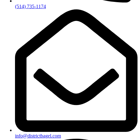
(514) 735-1174
info@districtbagel.com