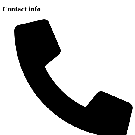
Contact info