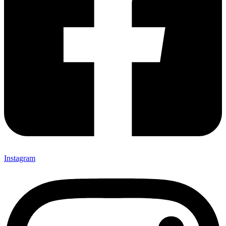
Instagram