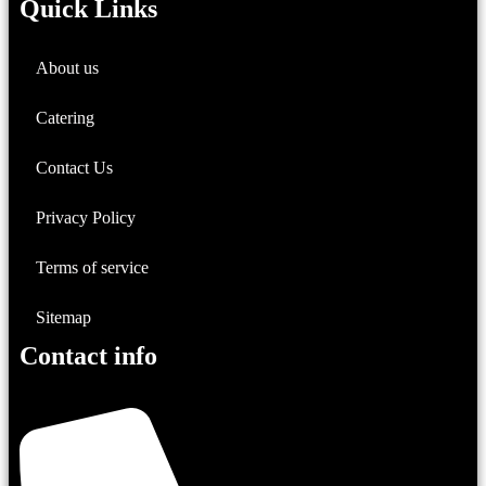
Quick Links
About us
Catering
Contact Us
Privacy Policy
Terms of service
Sitemap
Contact info