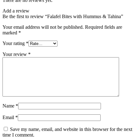
There are no reviews yet.
Add a review
Be the first to review “Falafel Bites with Hummus & Tahina”
Your email address will not be published.
Required fields are
marked
*
Your rating
*
Your review
*
Name
*
Email
*
Save my name, email, and website in this browser for the next
time I comment.