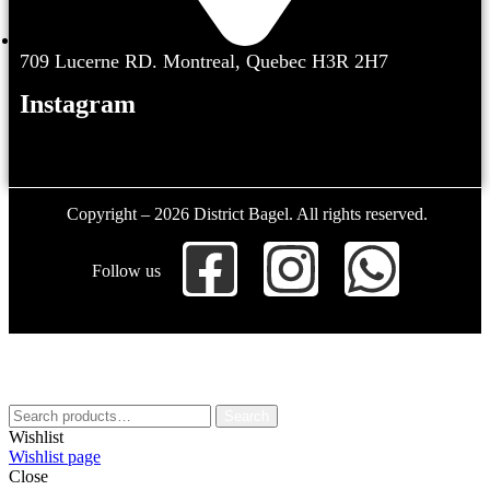
709 Lucerne RD. Montreal, Quebec H3R 2H7
Instagram
Copyright – 2026 District Bagel. All rights reserved.
Follow us
Search
Wishlist
Wishlist page
Close