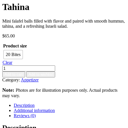
Tahina
Mini falafel balls filled with flavor and paired with smooth hummus,
tahina, and a refreshing Israeli salad.
$
65.00
Product size
20 Bites
Clear
Add to cart
Add to wishlist
Category:
Appetizer
Note:
Photos are for illustration purposes only. Actual products
may vary.
Description
Additional information
Reviews (0)
Description