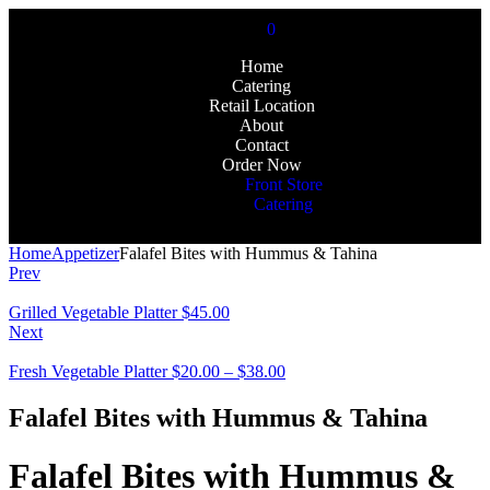
0
Home
Catering
Retail Location
About
Contact
Order Now
Front Store
Catering
Home
Appetizer
Falafel Bites with Hummus & Tahina
Prev
Grilled Vegetable Platter
$
45.00
Next
Fresh Vegetable Platter
$
20.00
–
$
38.00
Falafel Bites with Hummus & Tahina
Falafel Bites with Hummus &