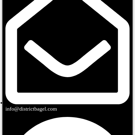
info@districtbagel.com