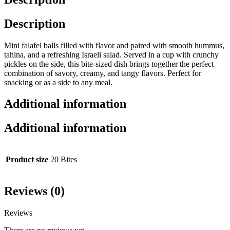
Description
Mini falafel balls filled with flavor and paired with smooth hummus,
tahina, and a refreshing Israeli salad. Served in a cup with crunchy
pickles on the side, this bite-sized dish brings together the perfect
combination of savory, creamy, and tangy flavors. Perfect for
snacking or as a side to any meal.
Additional information
Additional information
Product size
20 Bites
Reviews (0)
Reviews