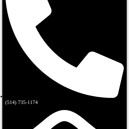
(514) 735-1174