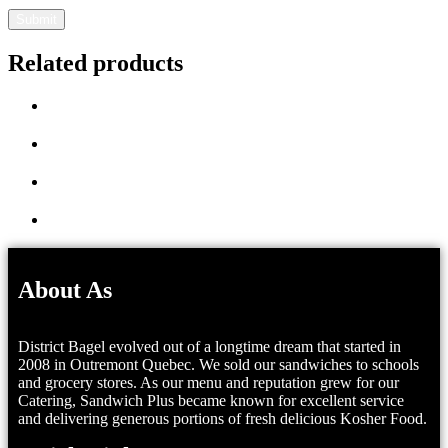
Related products
About As
District Bagel evolved out of a longtime dream that started in
2008 in Outremont Quebec. We sold our sandwiches to schools
and grocery stores. As our menu and reputation grew for our
Catering, Sandwich Plus became known for excellent service
and delivering generous portions of fresh delicious Kosher Food.