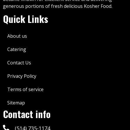
generous portions of fresh delicious Kosher Food.
Quick Links
About us
Catering
Contact Us
Privacy Policy
Terms of service
Sitemap
Contact info
(514) 735-1174