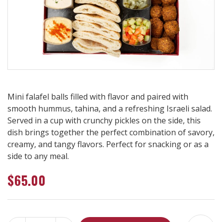
Mini falafel balls filled with flavor and paired with
smooth hummus, tahina, and a refreshing Israeli salad.
Served in a cup with crunchy pickles on the side, this
dish brings together the perfect combination of savory,
creamy, and tangy flavors. Perfect for snacking or as a
side to any meal.
$
65.00