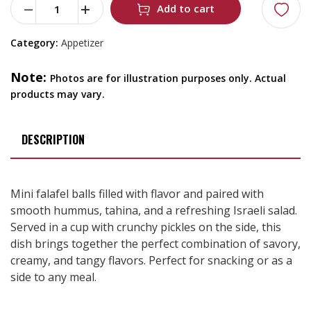
Add to cart
Category:
Appetizer
Note:
Photos are for illustration purposes only. Actual
products may vary.
DESCRIPTION
Mini falafel balls filled with flavor and paired with
smooth hummus, tahina, and a refreshing Israeli salad.
Served in a cup with crunchy pickles on the side, this
dish brings together the perfect combination of savory,
creamy, and tangy flavors. Perfect for snacking or as a
side to any meal.