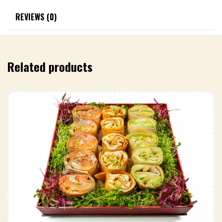
REVIEWS (0)
Related products