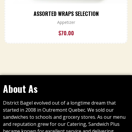
ASSORTED WRAPS SELECTION
Appetizer
$
70.00
About As
District Bagel evolved out of a longtime dream that
started in 2008 in Outremont Quebec. We sold our
sandwiches to schools and grocery stores. As our menu
and reputation grew for our Catering, Sandwich Plus
became known for excellent service and delivering