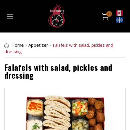
0
Home
Home
Appetizer
Falafels with salad, pickles and
Catering
dressing
Retail Location
Falafels with salad, pickles and
dressing
About
Contact
Order Now
Front Store
Catering