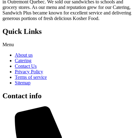
in Outremont Quebec. We sold our sandwiches to schools and
grocery stores. As our menu and reputation grew for our Catering,
Sandwich Plus became known for excellent service and delivering
generous portions of fresh delicious Kosher Food.
Quick Links
Menu
About us
Catering
Contact Us
Privacy Policy
Terms of service
Sitemap
Contact info