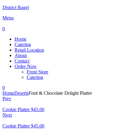
District Bagel
Menu
0
Home
Catering
Retail Location
About
Contact
Order Now
Front Store
Catering
0
Home
Deserts
Fruit & Chocolate Delight Platter
Prev
Cookie Platter
$
45.00
Next
Cookie Platter
$
45.00