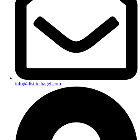
info@districtbagel.com