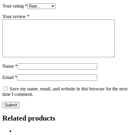
Your rating
*
Your review
*
Name
*
Email
*
Save my name, email, and website in this browser for the next
time I comment.
Related products