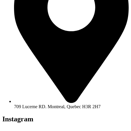
709 Lucerne RD. Montreal, Quebec H3R 2H7
Instagram