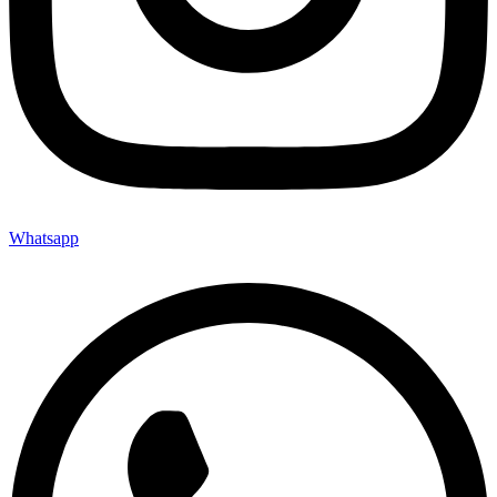
Whatsapp