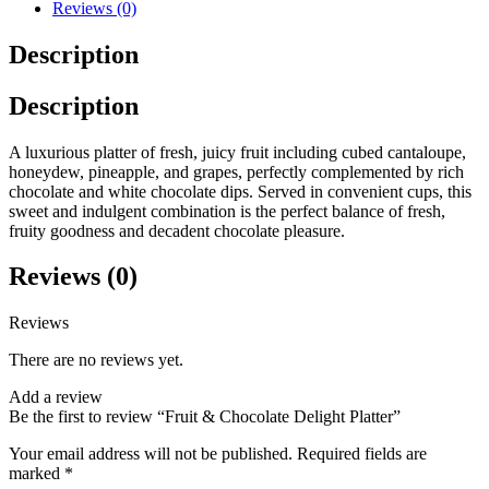
Reviews (0)
Description
Description
A luxurious platter of fresh, juicy fruit including cubed cantaloupe,
honeydew, pineapple, and grapes, perfectly complemented by rich
chocolate and white chocolate dips. Served in convenient cups, this
sweet and indulgent combination is the perfect balance of fresh,
fruity goodness and decadent chocolate pleasure.
Reviews (0)
Reviews
There are no reviews yet.
Add a review
Be the first to review “Fruit & Chocolate Delight Platter”
Your email address will not be published.
Required fields are
marked
*