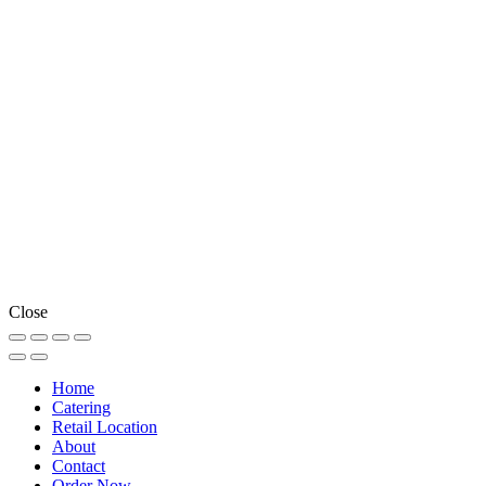
Close
Home
Catering
Retail Location
About
Contact
Order Now