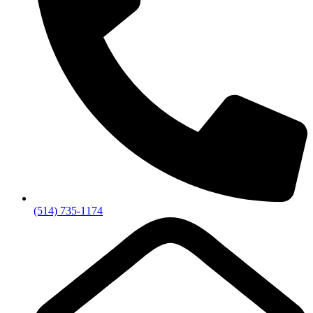
(514) 735-1174