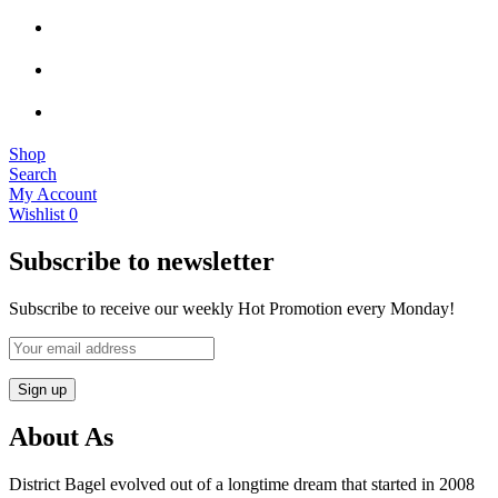
Shop
Search
My Account
Wishlist
0
Subscribe to newsletter
Subscribe to receive our weekly Hot Promotion every Monday!
About As
District Bagel evolved out of a longtime dream that started in 2008