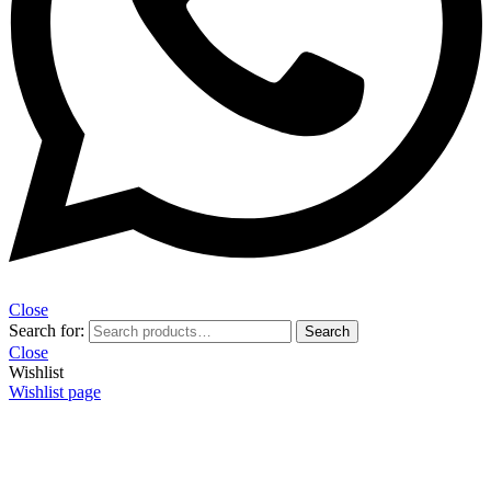
Close
Search for:
Search
Close
Wishlist
Wishlist page