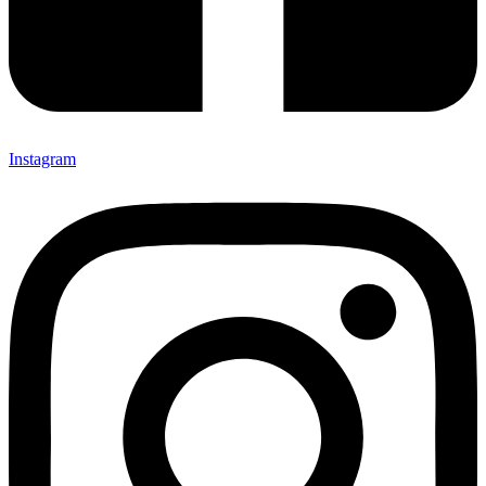
Instagram