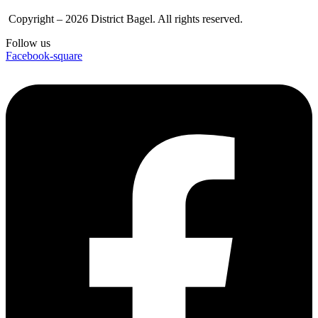
Copyright – 2026 District Bagel. All rights reserved.
Follow us
Facebook-square