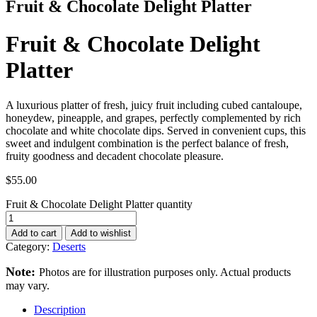
Fruit & Chocolate Delight Platter
Fruit & Chocolate Delight
Platter
A luxurious platter of fresh, juicy fruit including cubed cantaloupe,
honeydew, pineapple, and grapes, perfectly complemented by rich
chocolate and white chocolate dips. Served in convenient cups, this
sweet and indulgent combination is the perfect balance of fresh,
fruity goodness and decadent chocolate pleasure.
$
55.00
Fruit & Chocolate Delight Platter quantity
Add to cart
Add to wishlist
Category:
Deserts
Note:
Photos are for illustration purposes only. Actual products
may vary.
Description