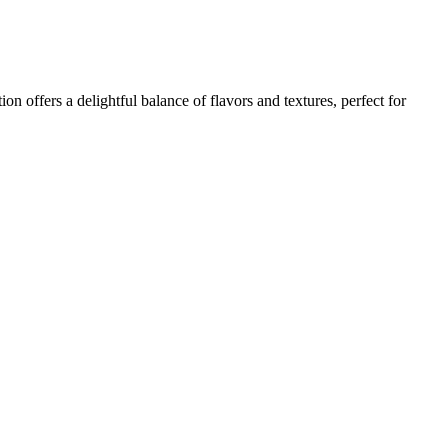
n offers a delightful balance of flavors and textures, perfect for