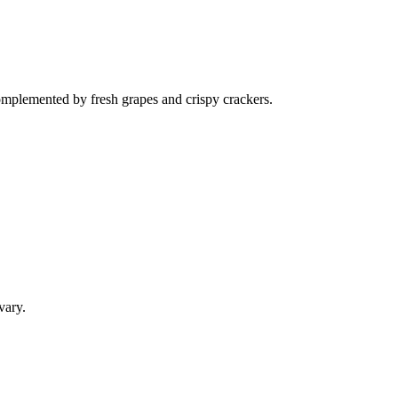
complemented by fresh grapes and crispy crackers.
vary.