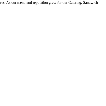
ores. As our menu and reputation grew for our Catering, Sandwich