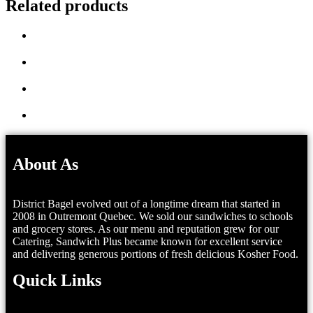
Related products
About As
District Bagel evolved out of a longtime dream that started in
2008 in Outremont Quebec. We sold our sandwiches to schools
and grocery stores. As our menu and reputation grew for our
Catering, Sandwich Plus became known for excellent service
and delivering generous portions of fresh delicious Kosher Food.
Quick Links