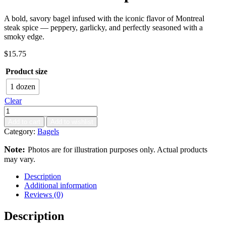
A bold, savory bagel infused with the iconic flavor of Montreal
steak spice — peppery, garlicky, and perfectly seasoned with a
smoky edge.
$
15.75
Product size
1 dozen
Clear
Add to cart
Add to wishlist
Category:
Bagels
Note:
Photos are for illustration purposes only. Actual products
may vary.
Description
Additional information
Reviews (0)
Description