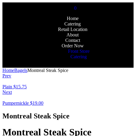
0
Home
Catering
Retail Location
About
Contact
Order Now
Front Store
Catering
Home
Bagels
Montreal Steak Spice
Prev
Plain
$
15.75
Next
Pumpernickle
$
19.00
Montreal Steak Spice
Montreal Steak Spice