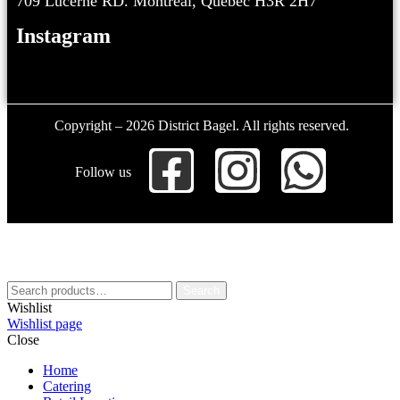
709 Lucerne RD. Montreal, Quebec H3R 2H7
Instagram
Copyright – 2026 District Bagel. All rights reserved.
Follow us
Search
Wishlist
Wishlist page
Close
Home
Catering