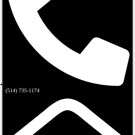
(514) 735-1174