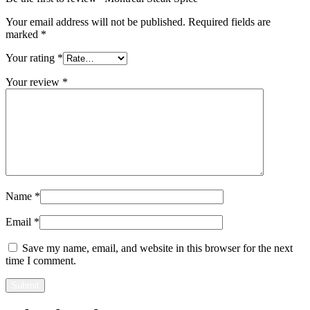
Your email address will not be published.
Required fields are
marked
*
Your rating
*
Your review
*
Name
*
Email
*
Save my name, email, and website in this browser for the next
time I comment.