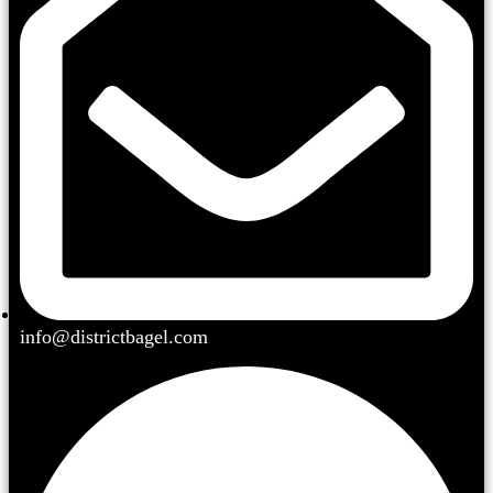
info@districtbagel.com