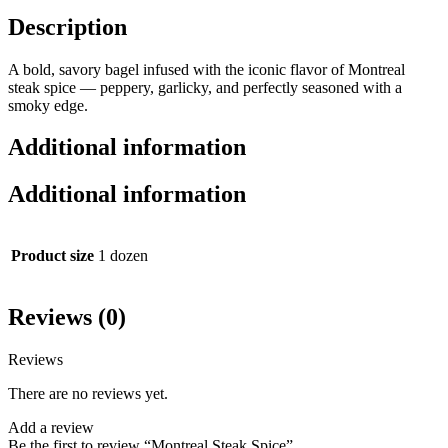
Description
A bold, savory bagel infused with the iconic flavor of Montreal
steak spice — peppery, garlicky, and perfectly seasoned with a
smoky edge.
Additional information
Additional information
Product size
1 dozen
Reviews (0)
Reviews
There are no reviews yet.
Add a review
Be the first to review “Montreal Steak Spice”