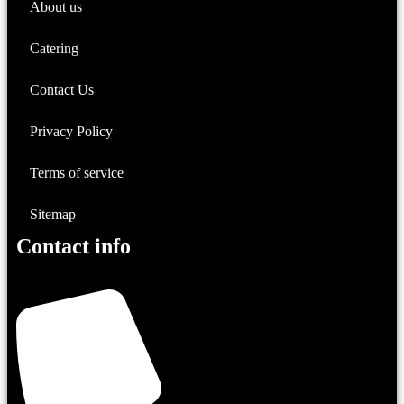
About us
Catering
Contact Us
Privacy Policy
Terms of service
Sitemap
Contact info