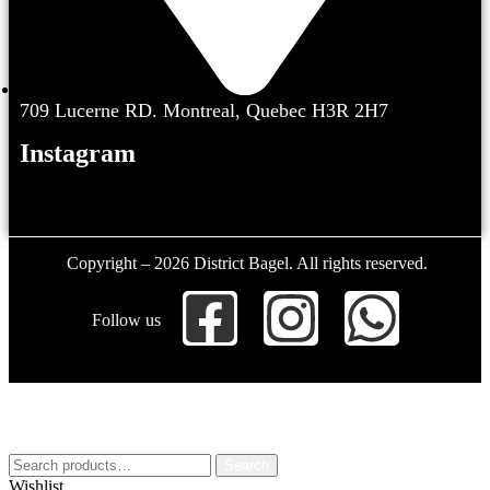
709 Lucerne RD. Montreal, Quebec H3R 2H7
Instagram
Copyright – 2026 District Bagel. All rights reserved.
Follow us
Search
Wishlist