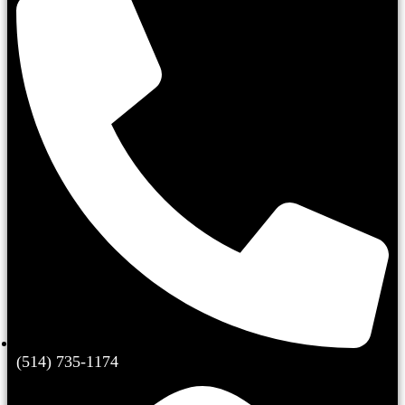
(514) 735-1174