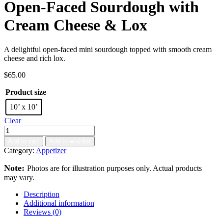
Open-Faced Sourdough with
Cream Cheese & Lox
A delightful open-faced mini sourdough topped with smooth cream
cheese and rich lox.
$
65.00
Product size
10’ x 10’
Clear
Add to cart
Add to wishlist
Category:
Appetizer
Note:
Photos are for illustration purposes only. Actual products
may vary.
Description
Additional information
Reviews (0)