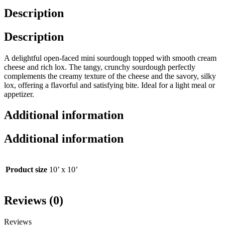
Description
Description
A delightful open-faced mini sourdough topped with smooth cream
cheese and rich lox. The tangy, crunchy sourdough perfectly
complements the creamy texture of the cheese and the savory, silky
lox, offering a flavorful and satisfying bite. Ideal for a light meal or
appetizer.
Additional information
Additional information
Product size
10’ x 10’
Reviews (0)
Reviews