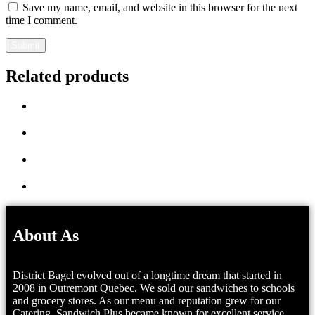
Save my name, email, and website in this browser for the next
time I comment.
Related products
About As
District Bagel evolved out of a longtime dream that started in
2008 in Outremont Quebec. We sold our sandwiches to schools
and grocery stores. As our menu and reputation grew for our
Catering, Sandwich Plus became known for excellent service