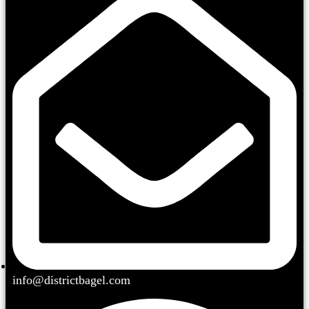
info@districtbagel.com