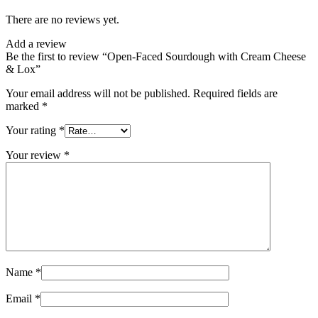
There are no reviews yet.
Add a review
Be the first to review “Open-Faced Sourdough with Cream Cheese
& Lox”
Your email address will not be published.
Required fields are
marked
*
Your rating
*
Your review
*
Name
*
Email
*