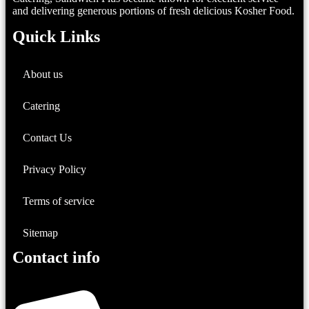
and delivering generous portions of fresh delicious Kosher Food.
Quick Links
About us
Catering
Contact Us
Privacy Policy
Terms of service
Sitemap
Contact info