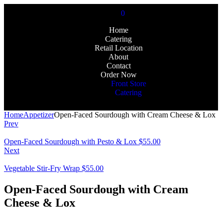
0
Home
Catering
Retail Location
About
Contact
Order Now
Front Store
Catering
Home
Appetizer
Open-Faced Sourdough with Cream Cheese & Lox
Prev
Open-Faced Sourdough with Pesto & Lox
$
55.00
Next
Vegetable Stir-Fry Wrap
$
55.00
Open-Faced Sourdough with Cream
Cheese & Lox