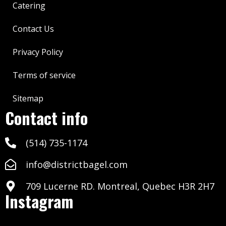
Catering
Contact Us
Privacy Policy
Terms of service
Sitemap
Contact info
(514) 735-1174
info@districtbagel.com
709 Lucerne RD. Montreal, Quebec H3R 2H7
Instagram