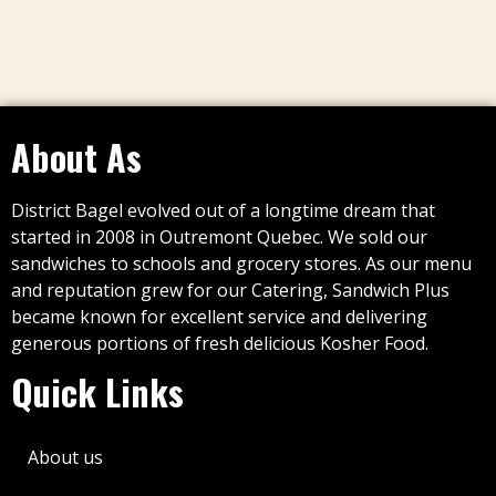
About As
District Bagel evolved out of a longtime dream that
started in 2008 in Outremont Quebec. We sold our
sandwiches to schools and grocery stores. As our menu
and reputation grew for our Catering, Sandwich Plus
became known for excellent service and delivering
generous portions of fresh delicious Kosher Food.
Quick Links
About us