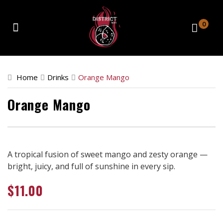
0
Home
Home
Drinks
Orange Mango
Catering
Orange Mango
Retail Location
About
Contact
A tropical fusion of sweet mango and zesty orange —
bright, juicy, and full of sunshine in every sip.
Order Now
$
11.00
Front Store
Catering