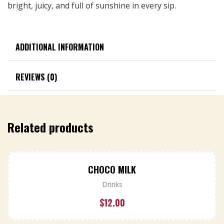
bright, juicy, and full of sunshine in every sip.
ADDITIONAL INFORMATION
REVIEWS (0)
Related products
CHOCO MILK
Drinks
$
12.00