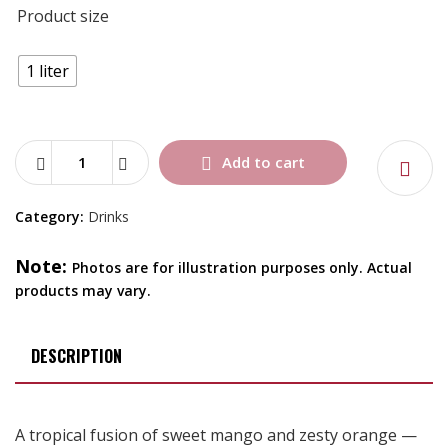
Product size
1 liter
Add to cart
Category:
Drinks
Note:
Photos are for illustration purposes only. Actual
products may vary.
DESCRIPTION
A tropical fusion of sweet mango and zesty orange —