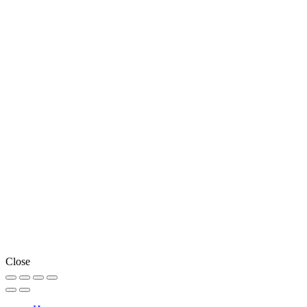
Close