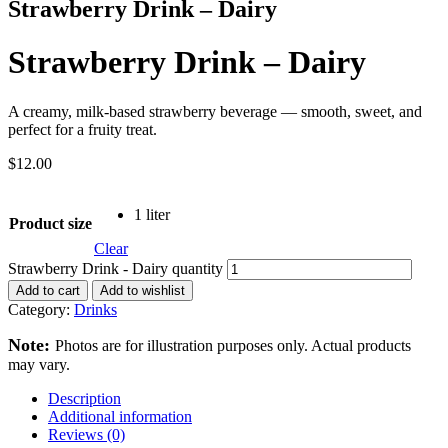
Strawberry Drink – Dairy
Strawberry Drink – Dairy
A creamy, milk-based strawberry beverage — smooth, sweet, and
perfect for a fruity treat.
$
12.00
1 liter
Product size
Clear
Strawberry Drink - Dairy quantity
Add to cart
Add to wishlist
Category:
Drinks
Note:
Photos are for illustration purposes only. Actual products
may vary.
Description
Additional information
Reviews (0)