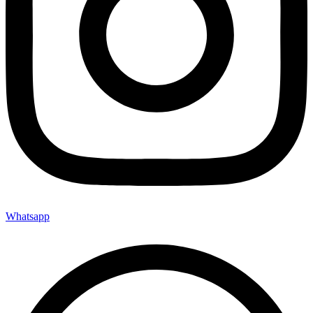
Whatsapp