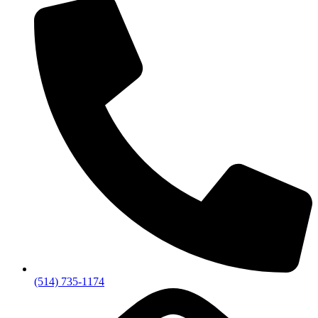
(514) 735-1174