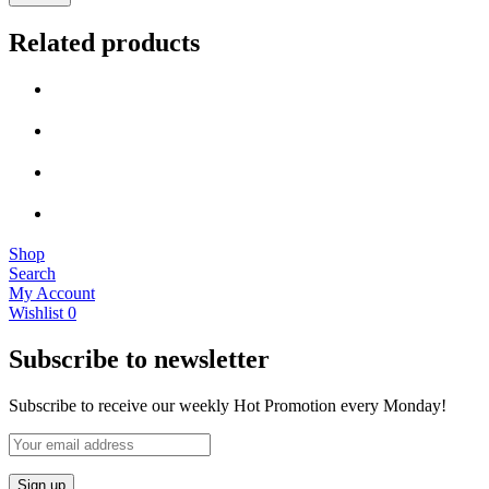
Related products
Shop
Search
My Account
Wishlist
0
Subscribe to newsletter
Subscribe to receive our weekly Hot Promotion every Monday!