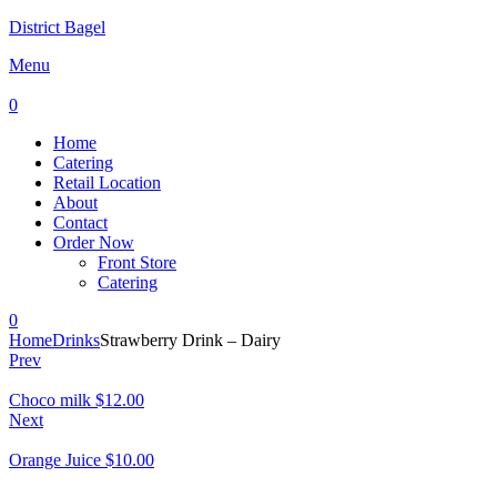
District Bagel
Menu
0
Home
Catering
Retail Location
About
Contact
Order Now
Front Store
Catering
0
Home
Drinks
Strawberry Drink – Dairy
Prev
Choco milk
$
12.00
Next
Orange Juice
$
10.00