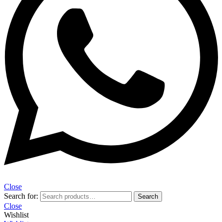
Close
Search for:
Search
Close
Wishlist