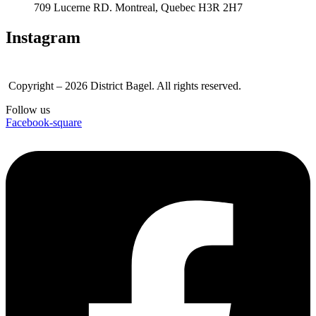
709 Lucerne RD. Montreal, Quebec H3R 2H7
Instagram
Copyright – 2026 District Bagel. All rights reserved.
Follow us
Facebook-square