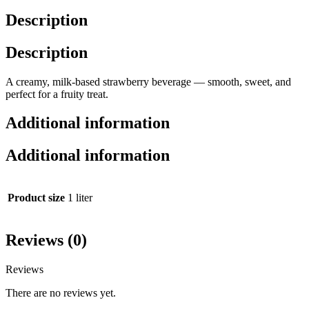
Description
Description
A creamy, milk-based strawberry beverage — smooth, sweet, and
perfect for a fruity treat.
Additional information
Additional information
Product size
1 liter
Reviews (0)
Reviews
There are no reviews yet.