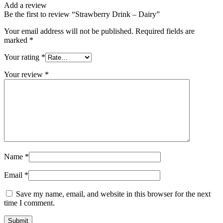
Add a review
Be the first to review “Strawberry Drink – Dairy”
Your email address will not be published.
Required fields are
marked
*
Your rating
*
Your review
*
Name
*
Email
*
Save my name, email, and website in this browser for the next
time I comment.