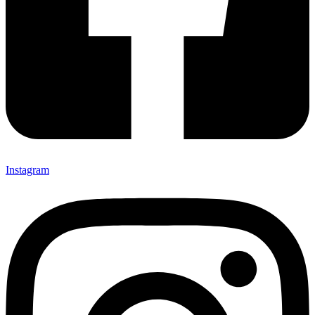
Instagram