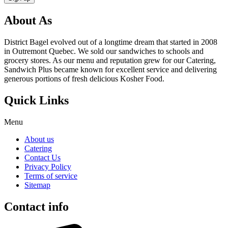
About As
District Bagel evolved out of a longtime dream that started in 2008
in Outremont Quebec. We sold our sandwiches to schools and
grocery stores. As our menu and reputation grew for our Catering,
Sandwich Plus became known for excellent service and delivering
generous portions of fresh delicious Kosher Food.
Quick Links
Menu
About us
Catering
Contact Us
Privacy Policy
Terms of service
Sitemap
Contact info