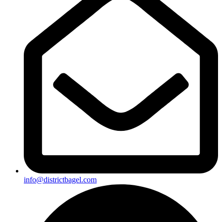
info@districtbagel.com