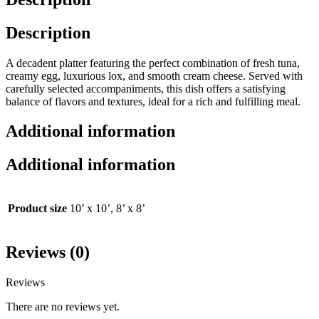
Description
A decadent platter featuring the perfect combination of fresh tuna,
creamy egg, luxurious lox, and smooth cream cheese. Served with
carefully selected accompaniments, this dish offers a satisfying
balance of flavors and textures, ideal for a rich and fulfilling meal.
Additional information
Additional information
Product size
10’ x 10’, 8’ x 8’
Reviews (0)
Reviews
There are no reviews yet.