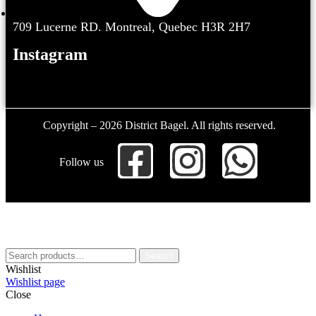
709 Lucerne RD. Montreal, Quebec H3R 2H7
Instagram
Copyright – 2026 District Bagel. All rights reserved.
Follow us
Search
Wishlist
Wishlist page
Close