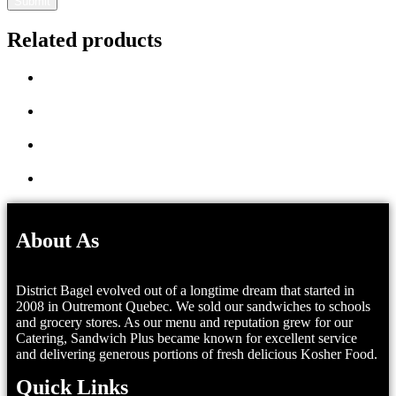
Related products
About As
District Bagel evolved out of a longtime dream that started in
2008 in Outremont Quebec. We sold our sandwiches to schools
and grocery stores. As our menu and reputation grew for our
Catering, Sandwich Plus became known for excellent service
and delivering generous portions of fresh delicious Kosher Food.
Quick Links