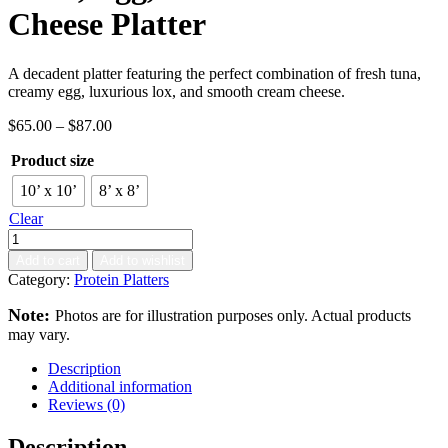
Cheese Platter
A decadent platter featuring the perfect combination of fresh tuna,
creamy egg, luxurious lox, and smooth cream cheese.
$
65.00
–
$
87.00
Product size
10’ x 10’
8’ x 8’
Clear
Add to cart
Add to wishlist
Category:
Protein Platters
Note:
Photos are for illustration purposes only. Actual products
may vary.
Description
Additional information
Reviews (0)
Description