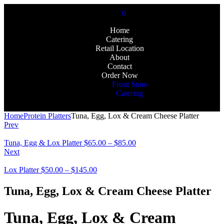
0
Home
Catering
Retail Location
About
Contact
Order Now
Front Store
Catering
Home
Protein Platters
Tuna, Egg, Lox & Cream Cheese Platter
Prev
Tuna, Egg & Lox Platter
$
65.00
–
$
85.00
Next
Lox Platter
$
50.00
–
$
145.00
Tuna, Egg, Lox & Cream Cheese Platter
Tuna, Egg, Lox & Cream