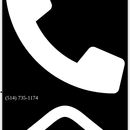
(514) 735-1174