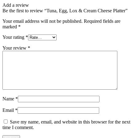
Add a review
Be the first to review “Tuna, Egg, Lox & Cream Cheese Platter”
Your email address will not be published.
Required fields are
marked
*
Your rating
*
Your review
*
Name
*
Email
*
Save my name, email, and website in this browser for the next
time I comment.