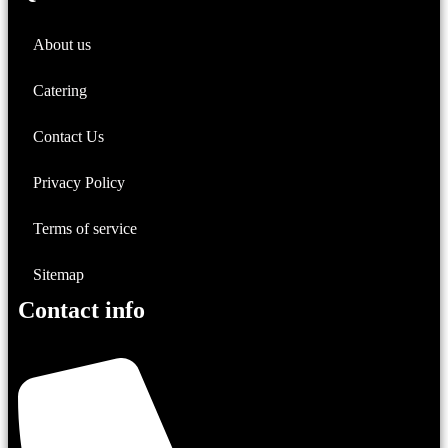
About us
Catering
Contact Us
Privacy Policy
Terms of service
Sitemap
Contact info