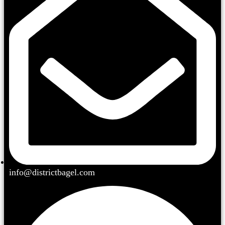
info@districtbagel.com