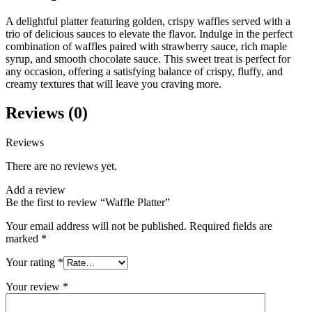
A delightful platter featuring golden, crispy waffles served with a
trio of delicious sauces to elevate the flavor. Indulge in the perfect
combination of waffles paired with strawberry sauce, rich maple
syrup, and smooth chocolate sauce. This sweet treat is perfect for
any occasion, offering a satisfying balance of crispy, fluffy, and
creamy textures that will leave you craving more.
Reviews (0)
Reviews
There are no reviews yet.
Add a review
Be the first to review “Waffle Platter”
Your email address will not be published.
Required fields are
marked
*
Your rating
*
Your review
*