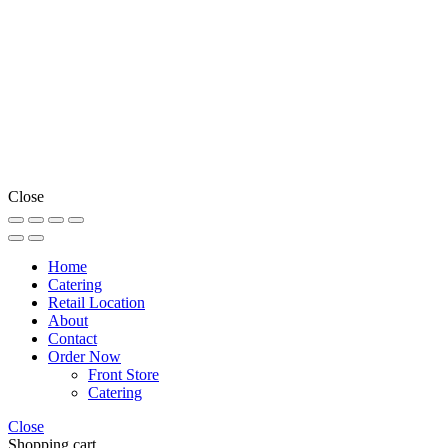
Close
Home
Catering
Retail Location
About
Contact
Order Now
Front Store
Catering
Close
Shopping cart