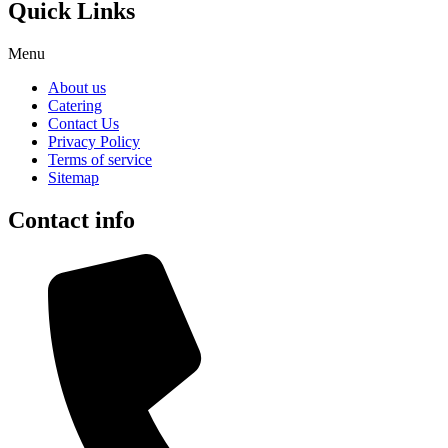
Quick Links
Menu
About us
Catering
Contact Us
Privacy Policy
Terms of service
Sitemap
Contact info