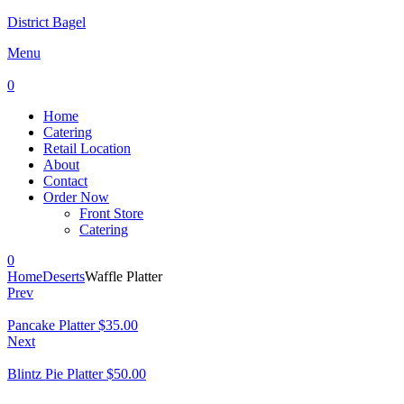
District Bagel
Menu
0
Home
Catering
Retail Location
About
Contact
Order Now
Front Store
Catering
0
Home
Deserts
Waffle Platter
Prev
Pancake Platter
$
35.00
Next
Blintz Pie Platter
$
50.00