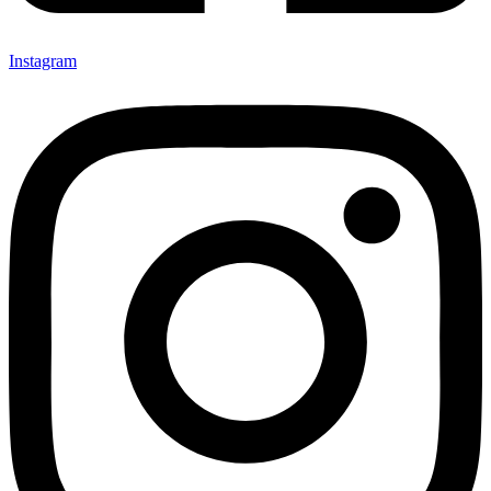
Instagram