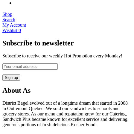
Shop
Search
My Account
Wishlist
0
Subscribe to newsletter
Subscribe to receive our weekly Hot Promotion every Monday!
About As
District Bagel evolved out of a longtime dream that started in 2008
in Outremont Quebec. We sold our sandwiches to schools and
grocery stores. As our menu and reputation grew for our Catering,
Sandwich Plus became known for excellent service and delivering
generous portions of fresh delicious Kosher Food.