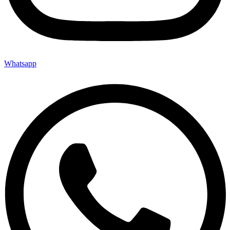
Whatsapp