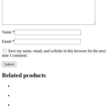
Name
*
Email
*
Save my name, email, and website in this browser for the next
time I comment.
Related products