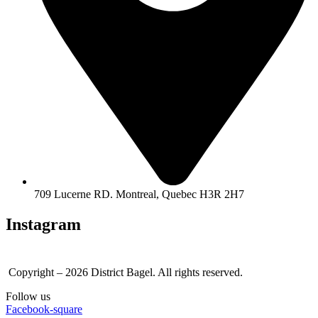
709 Lucerne RD. Montreal, Quebec H3R 2H7
Instagram
Copyright – 2026 District Bagel. All rights reserved.
Follow us
Facebook-square