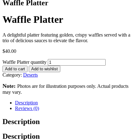
Waffle Platter
Waffle Platter
A delightful platter featuring golden, crispy waffles served with a
trio of delicious sauces to elevate the flavor.
$
40.00
Waffle Platter quantity
Add to cart
Add to wishlist
Category:
Deserts
Note:
Photos are for illustration purposes only. Actual products
may vary.
Description
Reviews (0)
Description
Description