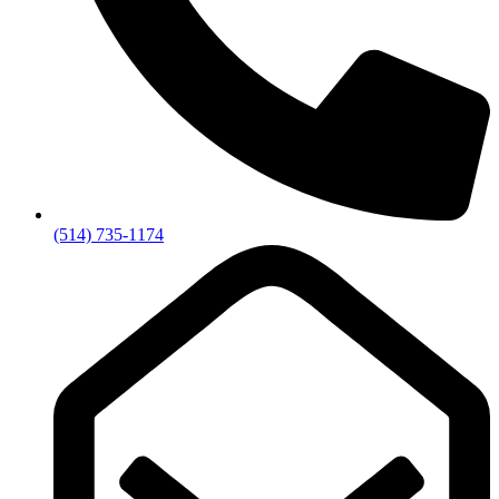
(514) 735-1174