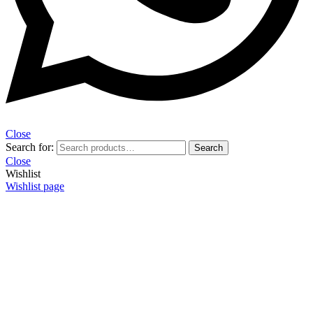
Close
Search for:
Search
Close
Wishlist
Wishlist page