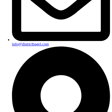
info@districtbagel.com