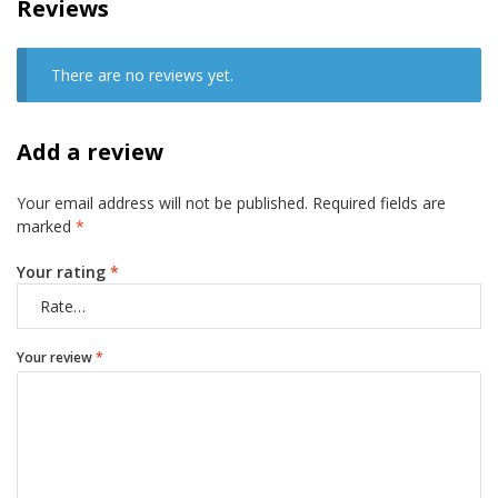
Reviews
There are no reviews yet.
Add a review
Your email address will not be published.
Required fields are
marked
*
Your rating
*
Your review
*