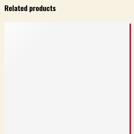
Related products