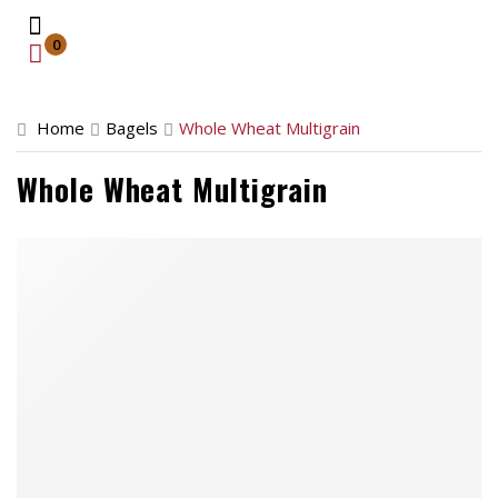
0
Home
Home
Bagels
Whole Wheat Multigrain
Catering
Whole Wheat Multigrain
Retail Location
About
Contact
Order Now
Front Store
Catering