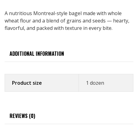
A nutritious Montreal-style bagel made with whole
wheat flour and a blend of grains and seeds — hearty,
flavorful, and packed with texture in every bite.
ADDITIONAL INFORMATION
Product size
1 dozen
REVIEWS (0)