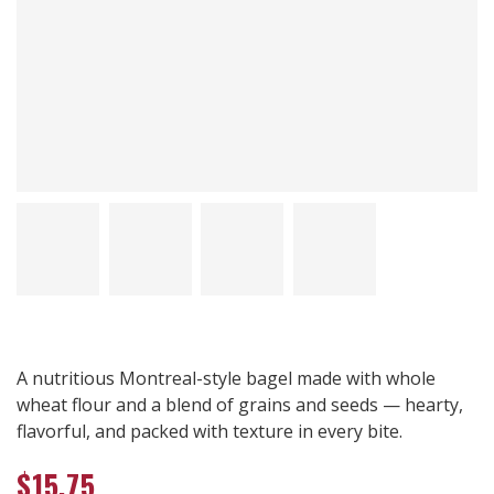
A nutritious Montreal-style bagel made with whole
wheat flour and a blend of grains and seeds — hearty,
flavorful, and packed with texture in every bite.
$
15.75