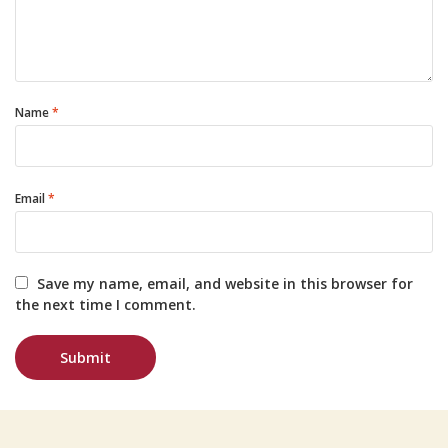
Name
*
Email
*
Save my name, email, and website in this browser for
the next time I comment.