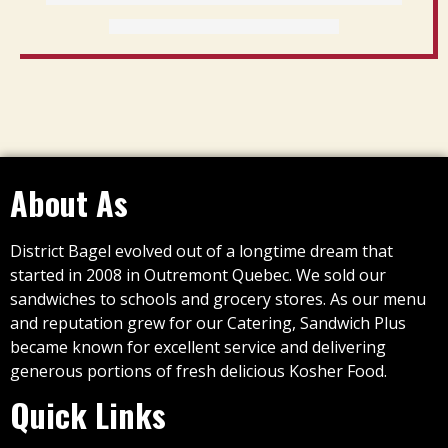
About As
District Bagel evolved out of a longtime dream that
started in 2008 in Outremont Quebec. We sold our
sandwiches to schools and grocery stores. As our menu
and reputation grew for our Catering, Sandwich Plus
became known for excellent service and delivering
generous portions of fresh delicious Kosher Food.
Quick Links