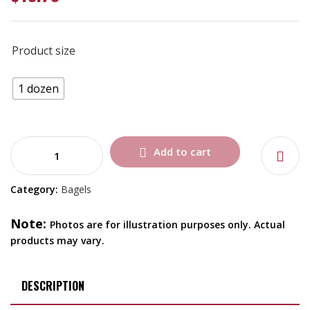
Product size
1 dozen
Add to cart
Category:
Bagels
Note:
Photos are for illustration purposes only. Actual
products may vary.
DESCRIPTION