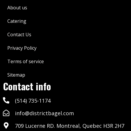
About us
Catering
Contact Us
Privacy Policy
Terms of service
Sitemap
Contact info
(514) 735-1174
info@districtbagel.com
709 Lucerne RD. Montreal, Quebec H3R 2H7