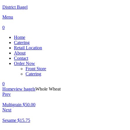
District Bagel
Menu
0
Home
Catering
Retail Location
About
Contact
Order Now
Front Store
Catering
0
Home
view bagels
Whole Wheat
Prev
Multigrain
$
50.00
Next
Sesame
$
15.75