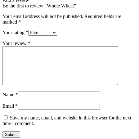
Add a review
Be the first to review “Whole Wheat”
Your email address will not be published.
Required fields are
marked
*
Your rating
*
Your review
*
Name
*
Email
*
Save my name, email, and website in this browser for the next
time I comment.