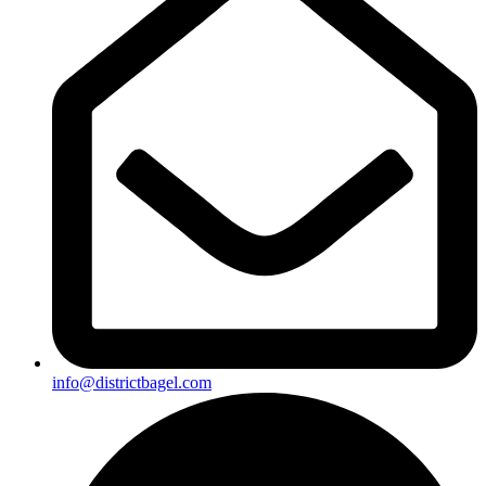
info@districtbagel.com