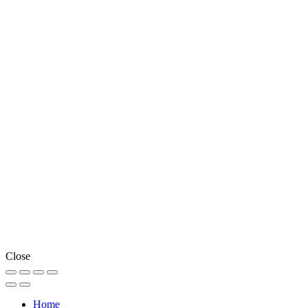
Close
Home