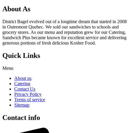
About As
District Bagel evolved out of a longtime dream that started in 2008
in Outremont Quebec. We sold our sandwiches to schools and
grocery stores. As our menu and reputation grew for our Catering,
Sandwich Plus became known for excellent service and delivering
generous portions of fresh delicious Kosher Food.
Quick Links
Menu
About us
Catering
Contact Us
Privacy Policy
Terms of service
Sitemap
Contact info