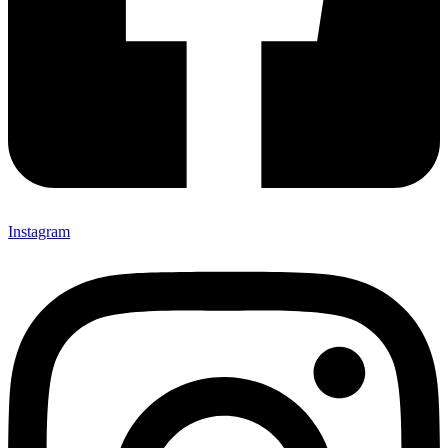
Instagram