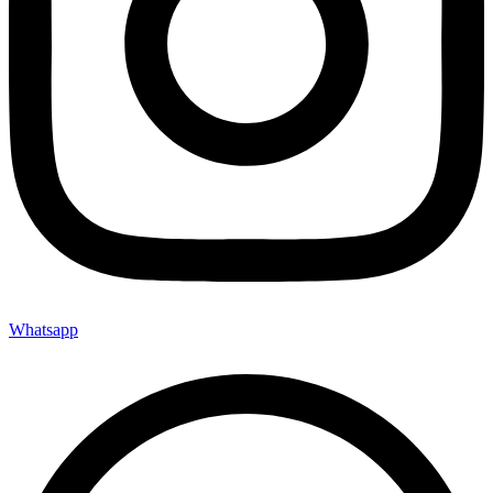
Whatsapp