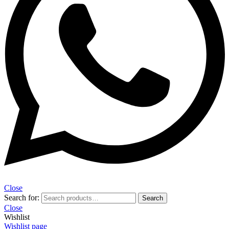
Close
Search for:
Search
Close
Wishlist
Wishlist page