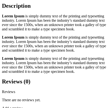
Description
Lorem Ipsum
is simply dummy text of the printing and typesetting
industry. Lorem Ipsum has been the industry’s standard dummy text
ever since the 1500s, when an unknown printer took a galley of type
and scrambled it to make a type specimen book.
Lorem Ipsum
is simply dummy text of the printing and typesetting
industry. Lorem Ipsum has been the industry’s standard dummy text
ever since the 1500s, when an unknown printer took a galley of type
and scrambled it to make a type specimen book.
Lorem Ipsum
is simply dummy text of the printing and typesetting
industry. Lorem Ipsum has been the industry’s standard dummy text
ever since the 1500s, when an unknown printer took a galley of type
and scrambled it to make a type specimen book.
Reviews (0)
Reviews
There are no reviews yet.