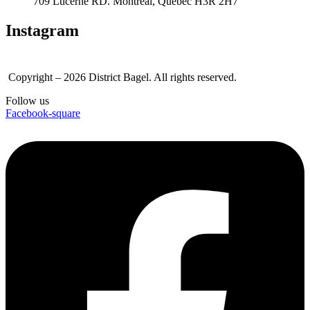
709 Lucerne RD. Montreal, Quebec H3R 2H7
Instagram
Copyright – 2026 District Bagel. All rights reserved.
Follow us
Facebook-square