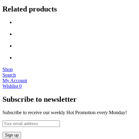
Related products
Shop
Search
My Account
Wishlist
0
Subscribe to newsletter
Subscribe to receive our weekly Hot Promotion every Monday!