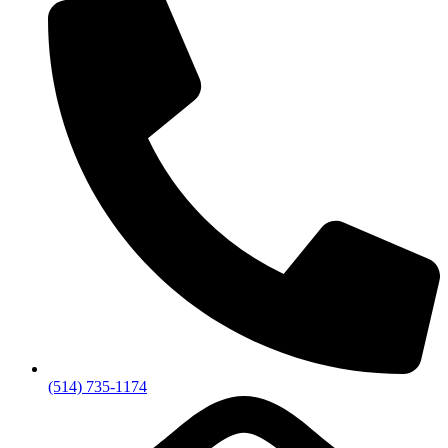
(514) 735-1174