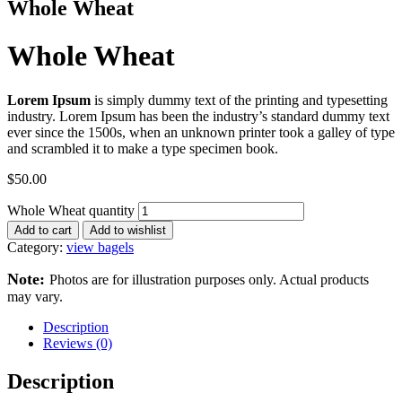
Whole Wheat
Whole Wheat
Lorem Ipsum
is simply dummy text of the printing and typesetting
industry. Lorem Ipsum has been the industry’s standard dummy text
ever since the 1500s, when an unknown printer took a galley of type
and scrambled it to make a type specimen book.
$
50.00
Whole Wheat quantity
Add to cart
Add to wishlist
Category:
view bagels
Note:
Photos are for illustration purposes only. Actual products
may vary.
Description
Reviews (0)
Description