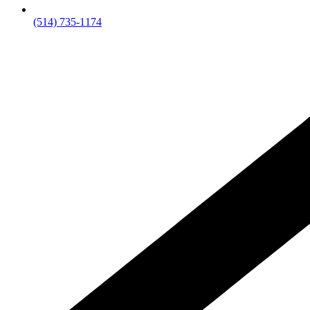
(514) 735-1174