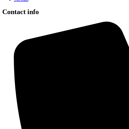
Contact info