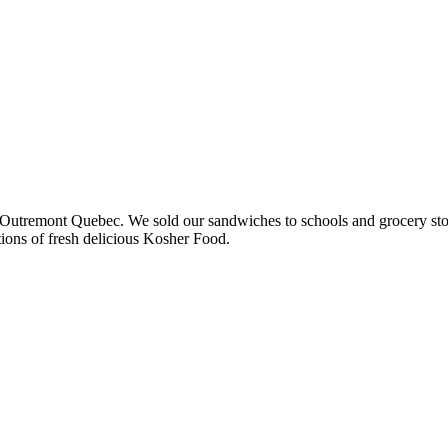
 in Outremont Quebec. We sold our sandwiches to schools and grocery st
ions of fresh delicious Kosher Food.