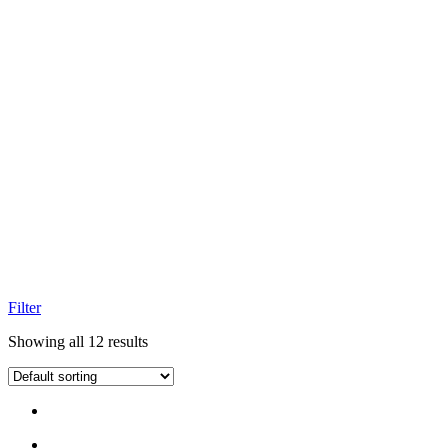
Filter
Showing all 12 results