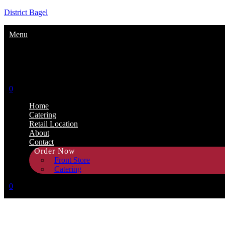
District Bagel
Menu
0
Home
Catering
Retail Location
About
Contact
Order Now
Front Store
Catering
0