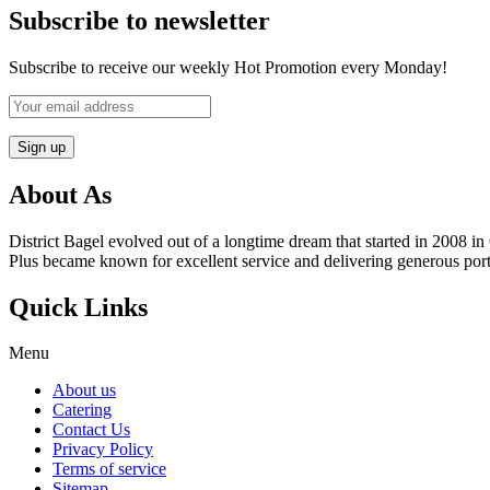
Subscribe to newsletter
Subscribe to receive our weekly Hot Promotion every Monday!
About As
District Bagel evolved out of a longtime dream that started in 2008
Plus became known for excellent service and delivering generous port
Quick Links
Menu
About us
Catering
Contact Us
Privacy Policy
Terms of service
Sitemap