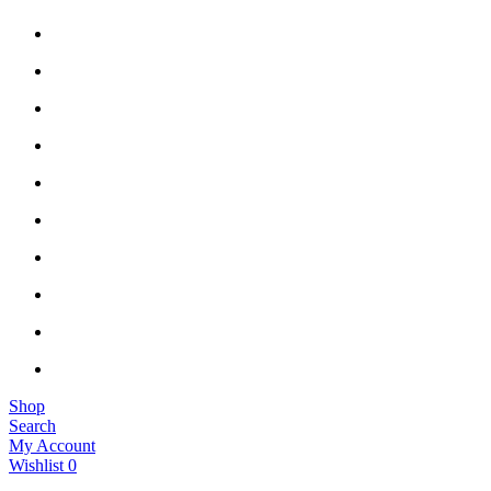
Shop
Search
My Account
Wishlist
0