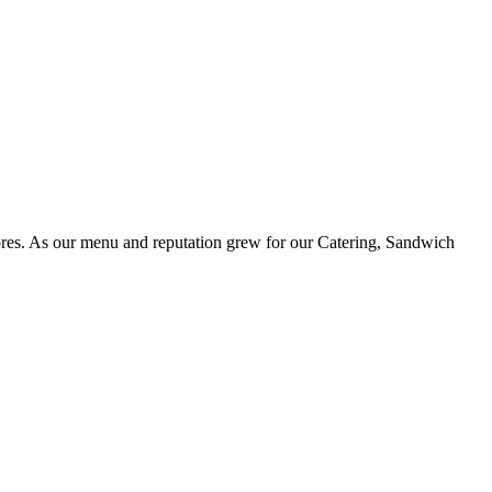
ores. As our menu and reputation grew for our Catering, Sandwich