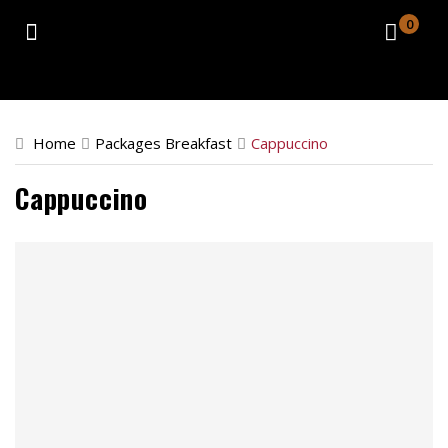
0
Home
Catering
Home
Packages Breakfast
Cappuccino
Retail Location
Cappuccino
About
Contact
Order Now
Front Store
Catering