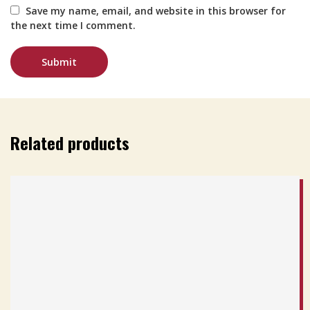
Save my name, email, and website in this browser for
the next time I comment.
Related products