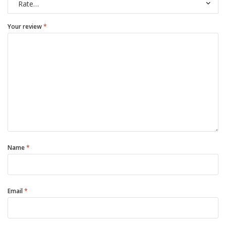
Your review
*
Name
*
Email
*