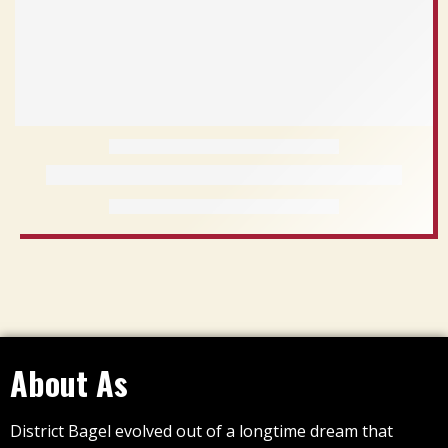
About As
District Bagel evolved out of a longtime dream that