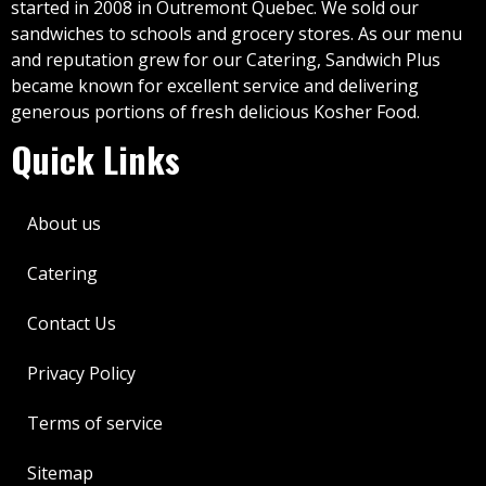
started in 2008 in Outremont Quebec. We sold our
sandwiches to schools and grocery stores. As our menu
and reputation grew for our Catering, Sandwich Plus
became known for excellent service and delivering
generous portions of fresh delicious Kosher Food.
Quick Links
About us
Catering
Contact Us
Privacy Policy
Terms of service
Sitemap