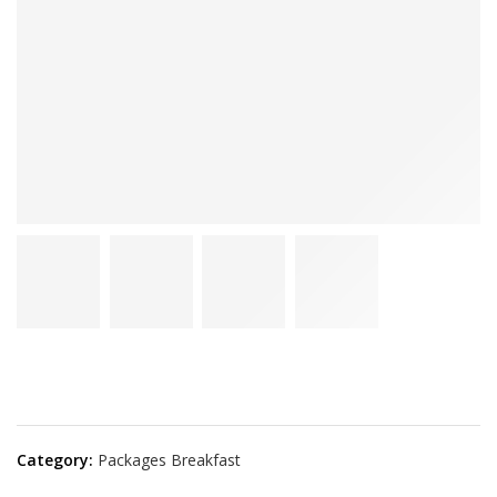
Category:
Packages Breakfast