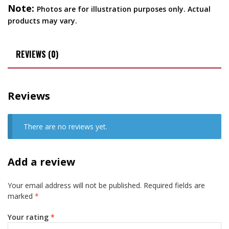
Note:
Photos are for illustration purposes only. Actual
products may vary.
REVIEWS (0)
Reviews
There are no reviews yet.
Add a review
Your email address will not be published.
Required fields are
marked
*
Your rating
*