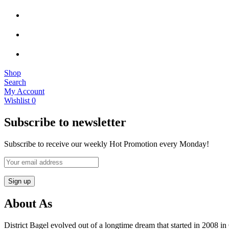
Shop
Search
My Account
Wishlist
0
Subscribe to newsletter
Subscribe to receive our weekly Hot Promotion every Monday!
About As
District Bagel evolved out of a longtime dream that started in 2008