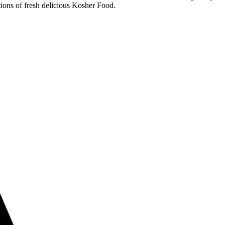
ions of fresh delicious Kosher Food.