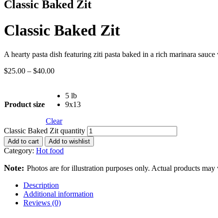
Classic Baked Zit
Classic Baked Zit
A hearty pasta dish featuring ziti pasta baked in a rich marinara sauc
$
25.00
–
$
40.00
5 lb
Product size
9x13
Clear
Classic Baked Zit quantity
Add to cart
Add to wishlist
Category:
Hot food
Note:
Photos are for illustration purposes only. Actual products may 
Description
Additional information
Reviews (0)