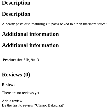
Description
Description
A hearty pasta dish featuring ziti pasta baked in a rich marinara sauc
Additional information
Additional information
Product size
5 lb, 9×13
Reviews (0)
Reviews
There are no reviews yet.
Add a review
Be the first to review “Classic Baked Zit”