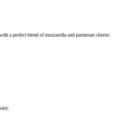
e with a perfect blend of mozzarella and parmesan cheese.
vary.