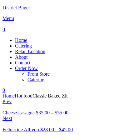
District Bagel
Menu
0
Home
Catering
Retail Location
About
Contact
Order Now
Front Store
Catering
0
Home
Hot food
Classic Baked Zit
Prev
Cheese Lasagna
$
35.00
–
$
55.00
Next
Fettuccine Alfredo
$
28.00
–
$
45.00