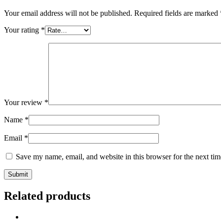
Your email address will not be published.
Required fields are marked
Your rating
*
Your review
*
Name
*
Email
*
Save my name, email, and website in this browser for the next ti
Related products