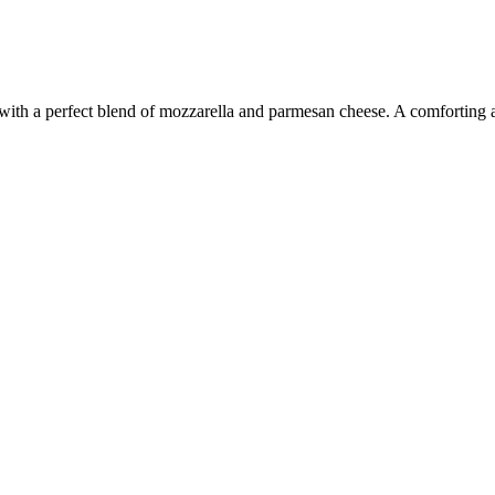
e with a perfect blend of mozzarella and parmesan cheese. A comforting a