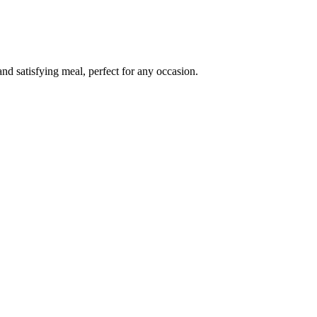
nd satisfying meal, perfect for any occasion.