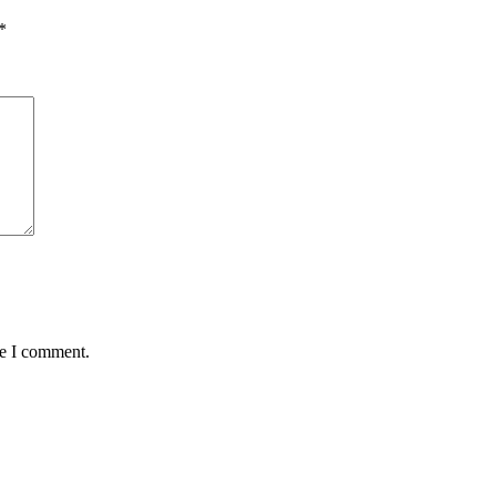
*
me I comment.