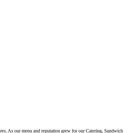
ores. As our menu and reputation grew for our Catering, Sandwich