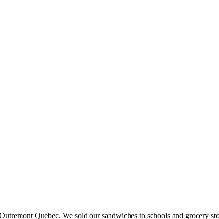
 in Outremont Quebec. We sold our sandwiches to schools and grocery st