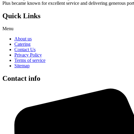
Plus became known for excellent service and delivering generous port
Quick Links
Menu
About us
Catering
Contact Us
Privacy Policy
Terms of service
Sitemap
Contact info