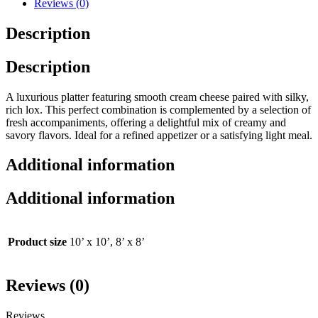
Reviews (0)
Description
Description
A luxurious platter featuring smooth cream cheese paired with silky,
rich lox. This perfect combination is complemented by a selection of
fresh accompaniments, offering a delightful mix of creamy and
savory flavors. Ideal for a refined appetizer or a satisfying light meal.
Additional information
Additional information
Product size
10’ x 10’, 8’ x 8’
Reviews (0)
Reviews