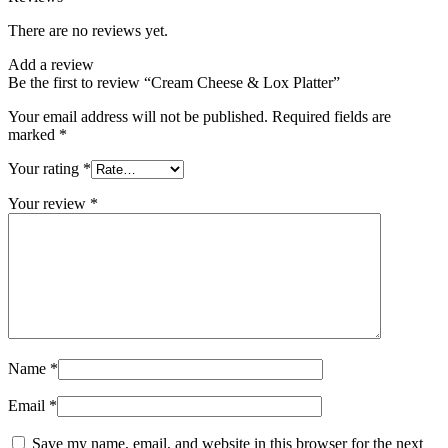
There are no reviews yet.
Add a review
Be the first to review “Cream Cheese & Lox Platter”
Your email address will not be published.
Required fields are
marked
*
Your rating
*
Your review
*
Name
*
Email
*
Save my name, email, and website in this browser for the next