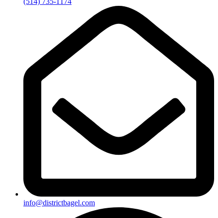
(514) 735-1174
info@districtbagel.com