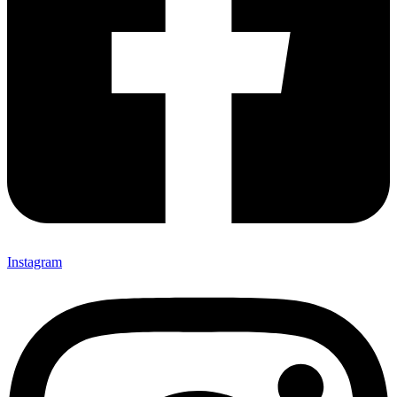
Instagram