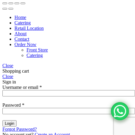
Home
Catering
Retail Location
About
Contact
Order Now
Front Store
Catering
Close
Shopping cart
Close
Sign in
Username or email
*
Password
*
Login
Forgot Password?
No account yet?
Create an Account