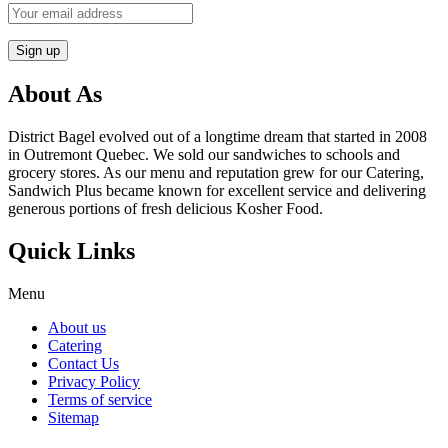
About As
District Bagel evolved out of a longtime dream that started in 2008
in Outremont Quebec. We sold our sandwiches to schools and
grocery stores. As our menu and reputation grew for our Catering,
Sandwich Plus became known for excellent service and delivering
generous portions of fresh delicious Kosher Food.
Quick Links
Menu
About us
Catering
Contact Us
Privacy Policy
Terms of service
Sitemap