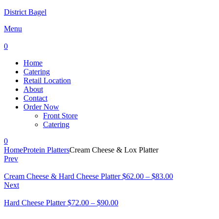
District Bagel
Menu
0
Home
Catering
Retail Location
About
Contact
Order Now
Front Store
Catering
0
Home
Protein Platters
Cream Cheese & Lox Platter
Prev
Cream Cheese & Hard Cheese Platter
$
62.00
–
$
83.00
Next
Hard Cheese Platter
$
72.00
–
$
90.00