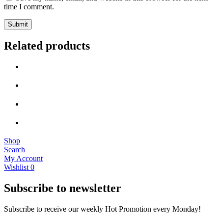
time I comment.
Related products
Shop
Search
My Account
Wishlist
0
Subscribe to newsletter
Subscribe to receive our weekly Hot Promotion every Monday!