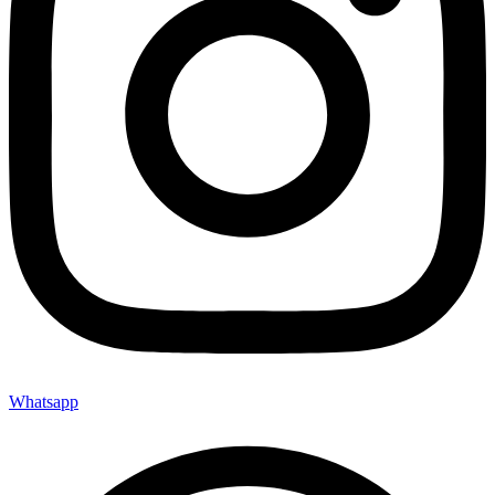
Whatsapp