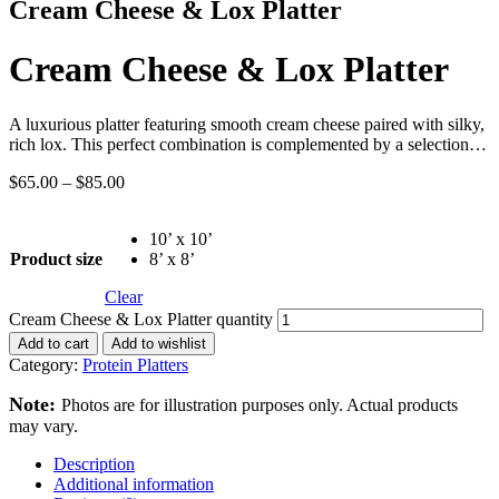
Cream Cheese & Lox Platter
Cream Cheese & Lox Platter
A luxurious platter featuring smooth cream cheese paired with silky,
rich lox. This perfect combination is complemented by a selection…
$
65.00
–
$
85.00
10’ x 10’
Product size
8’ x 8’
Clear
Cream Cheese & Lox Platter quantity
Add to cart
Add to wishlist
Category:
Protein Platters
Note:
Photos are for illustration purposes only. Actual products
may vary.
Description
Additional information