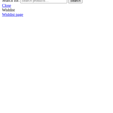
Search for:
Search
Close
Wishlist
Wishlist page