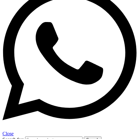
Close