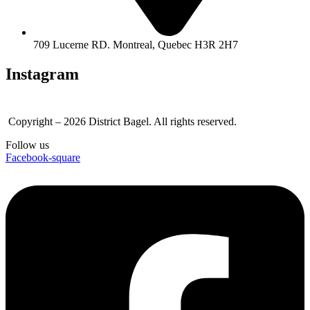
709 Lucerne RD. Montreal, Quebec H3R 2H7
Instagram
Copyright – 2026 District Bagel. All rights reserved.
Follow us
Facebook-square