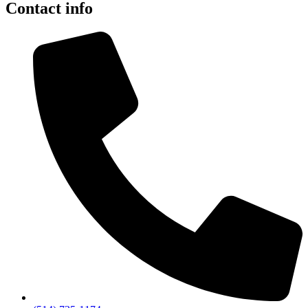
Contact info