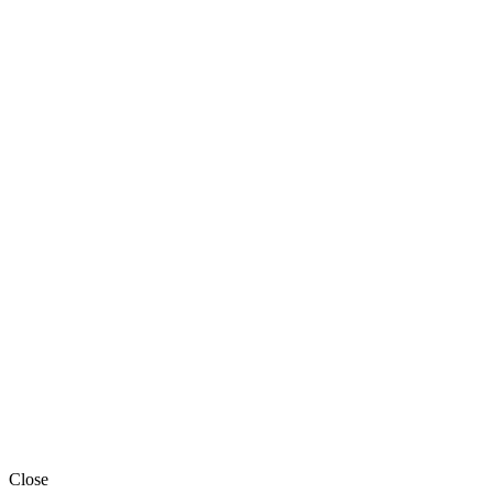
Close