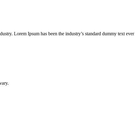
industry. Lorem Ipsum has been the industry’s standard dummy text ever
vary.