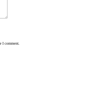
me I comment.