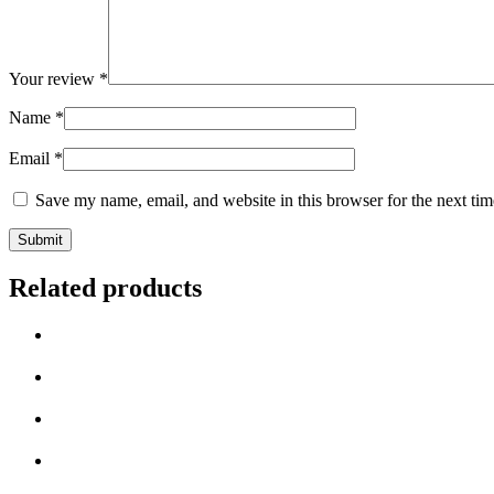
Your review
*
Name
*
Email
*
Save my name, email, and website in this browser for the next ti
Related products