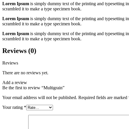
Lorem Ipsum
is simply dummy text of the printing and typesetting 
scrambled it to make a type specimen book.
Lorem Ipsum
is simply dummy text of the printing and typesetting 
scrambled it to make a type specimen book.
Lorem Ipsum
is simply dummy text of the printing and typesetting 
scrambled it to make a type specimen book.
Reviews (0)
Reviews
There are no reviews yet.
Add a review
Be the first to review “Multigrain”
Your email address will not be published.
Required fields are marked
Your rating
*