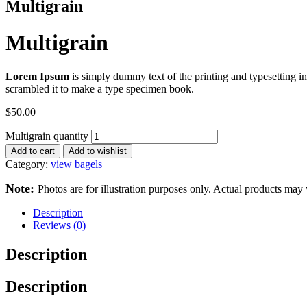
Multigrain
Multigrain
Lorem Ipsum
is simply dummy text of the printing and typesetting 
scrambled it to make a type specimen book.
$
50.00
Multigrain quantity
Add to cart
Add to wishlist
Category:
view bagels
Note:
Photos are for illustration purposes only. Actual products may 
Description
Reviews (0)
Description
Description