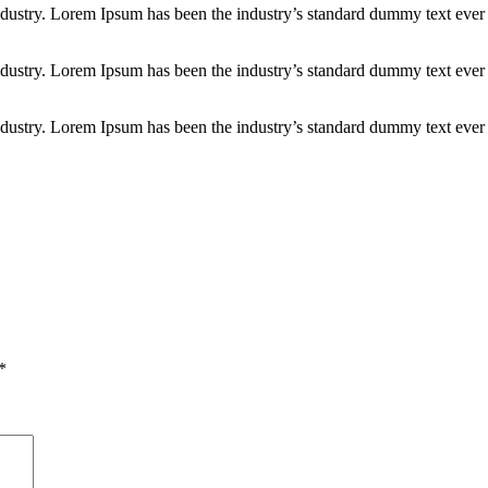
industry. Lorem Ipsum has been the industry’s standard dummy text ever
industry. Lorem Ipsum has been the industry’s standard dummy text ever
industry. Lorem Ipsum has been the industry’s standard dummy text ever
*