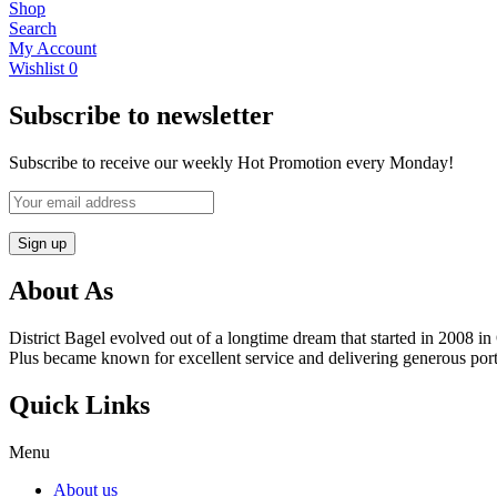
Shop
Search
My Account
Wishlist
0
Subscribe to newsletter
Subscribe to receive our weekly Hot Promotion every Monday!
About As
District Bagel evolved out of a longtime dream that started in 2008
Plus became known for excellent service and delivering generous port
Quick Links
Menu
About us