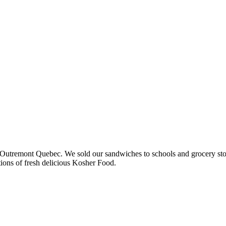
 in Outremont Quebec. We sold our sandwiches to schools and grocery st
ions of fresh delicious Kosher Food.