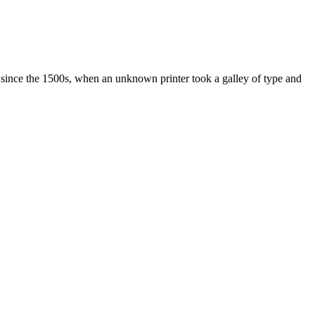
 since the 1500s, when an unknown printer took a galley of type and