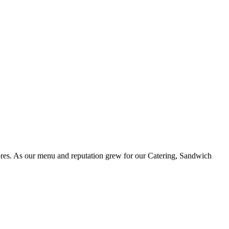
ores. As our menu and reputation grew for our Catering, Sandwich