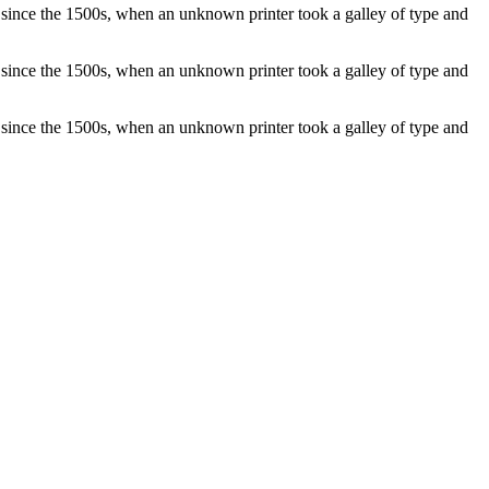
 since the 1500s, when an unknown printer took a galley of type and
 since the 1500s, when an unknown printer took a galley of type and
 since the 1500s, when an unknown printer took a galley of type and