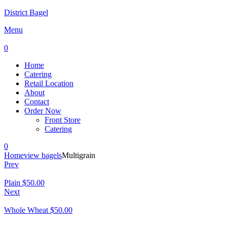
District Bagel
Menu
0
Home
Catering
Retail Location
About
Contact
Order Now
Front Store
Catering
0
Home
view bagels
Multigrain
Prev
Plain
$
50.00
Next
Whole Wheat
$
50.00