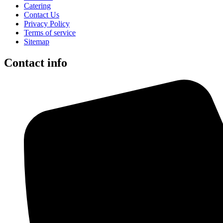
Catering
Contact Us
Privacy Policy
Terms of service
Sitemap
Contact info