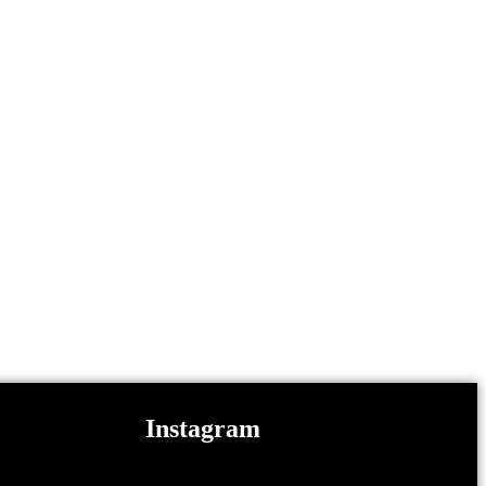
Instagram