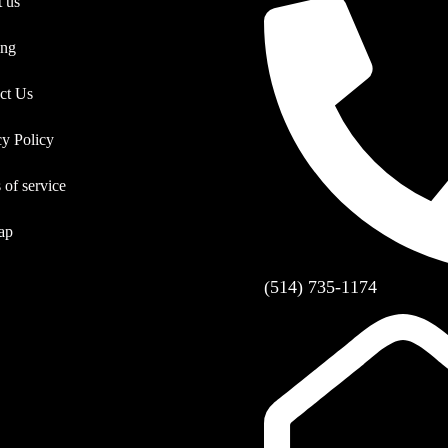
 us
ing
ct Us
cy Policy
 of service
ap
(514) 735-1174