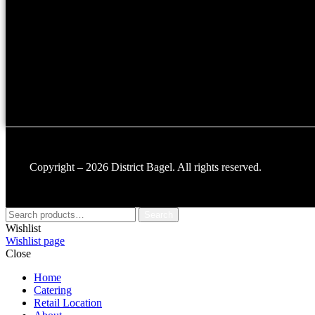
Copyright – 2026 District Bagel. All rights reserved.
Search
Wishlist
Wishlist page
Close
Home
Catering
Retail Location