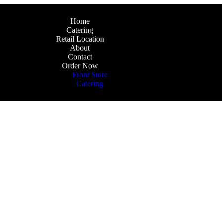
Home
Catering
Retail Location
About
Contact
Order Now
Front Store
Catering