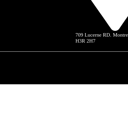
709 Lucerne RD. Montre
H3R 2H7