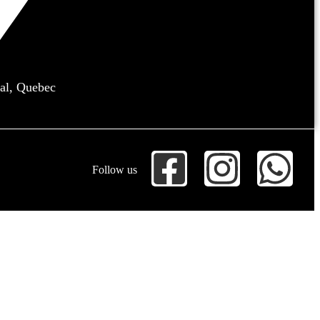
al, Quebec
Follow us