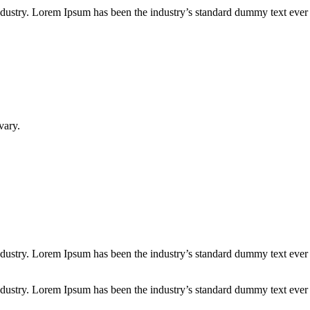
industry. Lorem Ipsum has been the industry’s standard dummy text ever
vary.
industry. Lorem Ipsum has been the industry’s standard dummy text ever
industry. Lorem Ipsum has been the industry’s standard dummy text ever