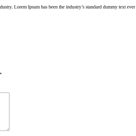
industry. Lorem Ipsum has been the industry’s standard dummy text ever
*