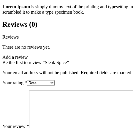
Lorem Ipsum
is simply dummy text of the printing and typesetting 
scrambled it to make a type specimen book.
Reviews (0)
Reviews
There are no reviews yet.
Add a review
Be the first to review “Steak Spice”
Your email address will not be published.
Required fields are marked
Your rating
*
Your review
*