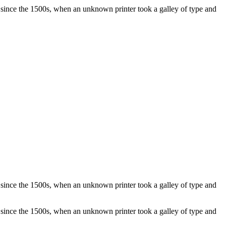
 since the 1500s, when an unknown printer took a galley of type and
 since the 1500s, when an unknown printer took a galley of type and
 since the 1500s, when an unknown printer took a galley of type and