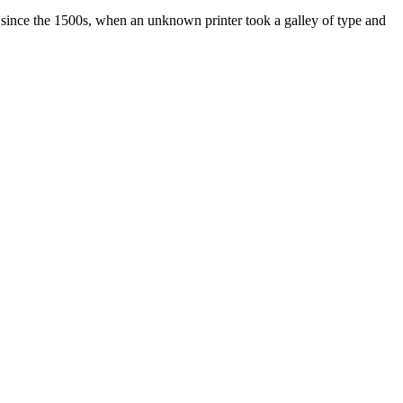
 since the 1500s, when an unknown printer took a galley of type and