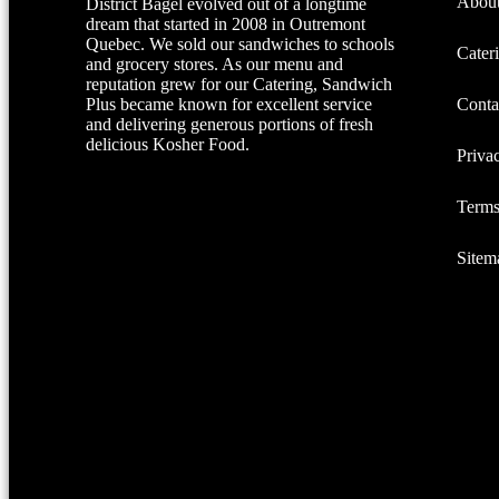
About
District Bagel evolved out of a longtime
dream that started in 2008 in Outremont
Quebec. We sold our sandwiches to schools
Cater
and grocery stores. As our menu and
reputation grew for our Catering, Sandwich
Plus became known for excellent service
Conta
and delivering generous portions of fresh
delicious Kosher Food.
Priva
Terms
Sitem