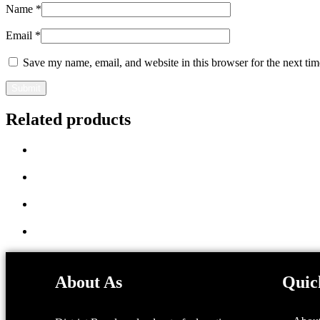
Name
*
Email
*
Save my name, email, and website in this browser for the next ti
Related products
About As
Quic