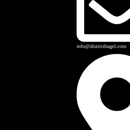
info@districtbagel.com