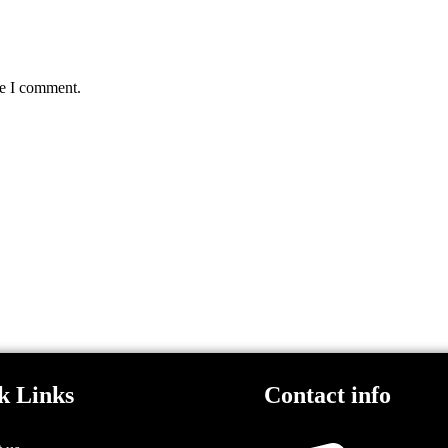
me I comment.
k Links
Contact info