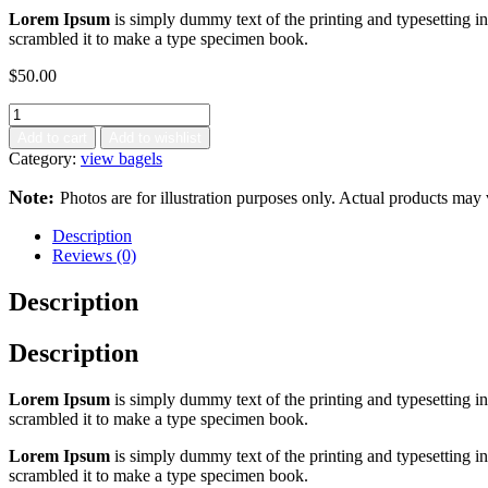
Lorem Ipsum
is simply dummy text of the printing and typesetting 
scrambled it to make a type specimen book.
$
50.00
Add to cart
Add to wishlist
Category:
view bagels
Note:
Photos are for illustration purposes only. Actual products may 
Description
Reviews (0)
Description
Description
Lorem Ipsum
is simply dummy text of the printing and typesetting 
scrambled it to make a type specimen book.
Lorem Ipsum
is simply dummy text of the printing and typesetting 
scrambled it to make a type specimen book.