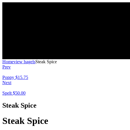
Home
view bagels
Steak Spice
Prev
Poppy
$
15.75
Next
Spelt
$
50.00
Steak Spice
Steak Spice