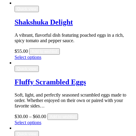
Quick view
Shakshuka Delight
A vibrant, flavorful dish featuring poached eggs in a rich,
spicy tomato and pepper sauce.
$
55.00
Add to wishlist
Select options
Quick view
Fluffy Scrambled Eggs
Soft, light, and perfectly seasoned scrambled eggs made to
order. Whether enjoyed on their own or paired with your
favorite sides…
$
30.00
–
$
60.00
Add to wishlist
Select options
Quick view