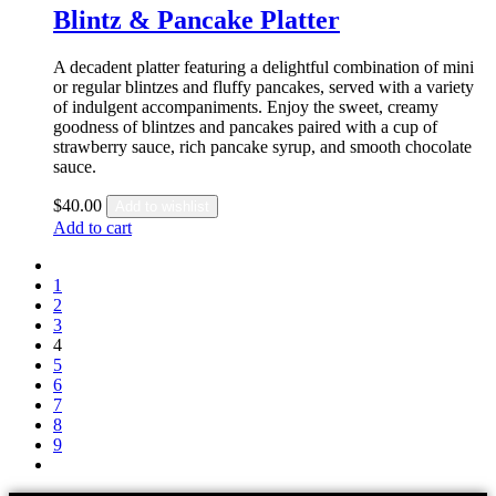
Blintz & Pancake Platter
A decadent platter featuring a delightful combination of mini
or regular blintzes and fluffy pancakes, served with a variety
of indulgent accompaniments. Enjoy the sweet, creamy
goodness of blintzes and pancakes paired with a cup of
strawberry sauce, rich pancake syrup, and smooth chocolate
sauce.
$
40.00
Add to wishlist
Add to cart
1
2
3
4
5
6
7
8
9