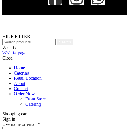
HIDE FILTER
Search
Wishlist
Wishlist page
Close
Home
Catering
Retail Location
About
Contact
Order Now
Front Store
Catering
Shopping cart
Sign in
Username or email
*