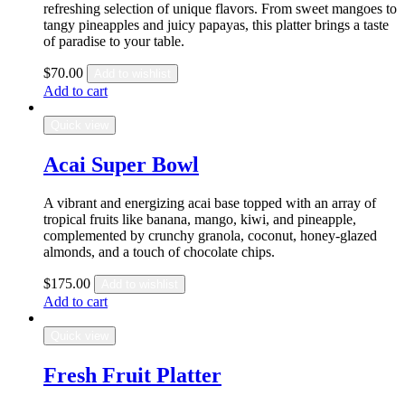
refreshing selection of unique flavors. From sweet mangoes to
tangy pineapples and juicy papayas, this platter brings a taste
of paradise to your table.
$
70.00
Add to wishlist
Add to cart
Quick view
Acai Super Bowl
A vibrant and energizing acai base topped with an array of
tropical fruits like banana, mango, kiwi, and pineapple,
complemented by crunchy granola, coconut, honey-glazed
almonds, and a touch of chocolate chips.
$
175.00
Add to wishlist
Add to cart
Quick view
Fresh Fruit Platter