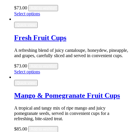
$
73.00
Add to wishlist
Select options
Quick view
Fresh Fruit Cups
A refreshing blend of juicy cantaloupe, honeydew, pineapple,
and grapes, carefully sliced and served in convenient cups.
$
73.00
Add to wishlist
Select options
Quick view
Mango & Pomegranate Fruit Cups
A tropical and tangy mix of ripe mango and juicy
pomegranate seeds, served in convenient cups for a
refreshing, bite-sized treat.
$
85.00
Add to wishlist