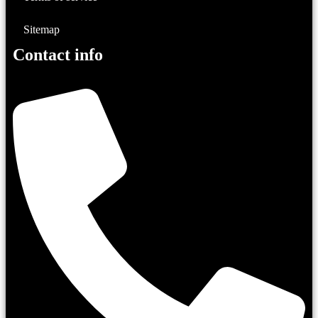
Sitemap
Contact info