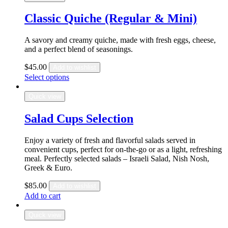
Classic Quiche (Regular & Mini)
A savory and creamy quiche, made with fresh eggs, cheese,
and a perfect blend of seasonings.
$
45.00
Add to wishlist
Select options
Quick view
Salad Cups Selection
Enjoy a variety of fresh and flavorful salads served in
convenient cups, perfect for on-the-go or as a light, refreshing
meal. Perfectly selected salads – Israeli Salad, Nish Nosh,
Greek & Euro.
$
85.00
Add to wishlist
Add to cart
Quick view