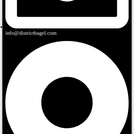
info@districtbagel.com