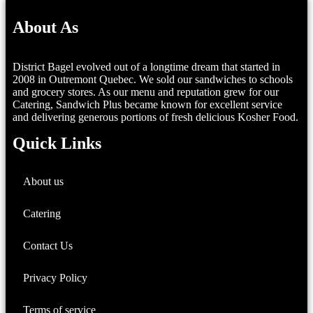
About As
District Bagel evolved out of a longtime dream that started in
2008 in Outremont Quebec. We sold our sandwiches to schools
and grocery stores. As our menu and reputation grew for our
Catering, Sandwich Plus became known for excellent service
and delivering generous portions of fresh delicious Kosher Food.
Quick Links
About us
Catering
Contact Us
Privacy Policy
Terms of service