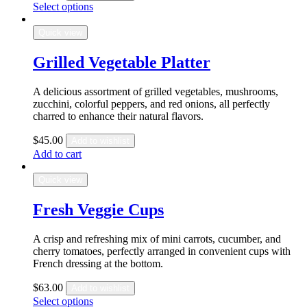
Select options
Quick view
Grilled Vegetable Platter
A delicious assortment of grilled vegetables, mushrooms,
zucchini, colorful peppers, and red onions, all perfectly
charred to enhance their natural flavors.
$
45.00
Add to wishlist
Add to cart
Quick view
Fresh Veggie Cups
A crisp and refreshing mix of mini carrots, cucumber, and
cherry tomatoes, perfectly arranged in convenient cups with
French dressing at the bottom.
$
63.00
Add to wishlist
Select options