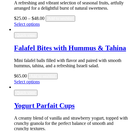
A refreshing and vibrant selection of seasonal fruits, artfully
arranged for a delightful burst of natural sweetness.
$
25.00
–
$
48.00
Add to wishlist
Select options
Quick view
Falafel Bites with Hummus & Tahina
Mini falafel balls filled with flavor and paired with smooth
hummus, tahina, and a refreshing Israeli salad.
$
65.00
Add to wishlist
Select options
Quick view
Yogurt Parfait Cups
A creamy blend of vanilla and strawberry yogurt, topped with
crunchy granola for the perfect balance of smooth and
crunchy textures.