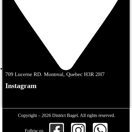
709 Lucerne RD. Montreal, Quebec H3R 2H7
Instagram
Copyright – 2026 District Bagel. All rights reserved.
Follow us