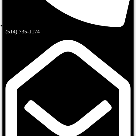
(514) 735-1174