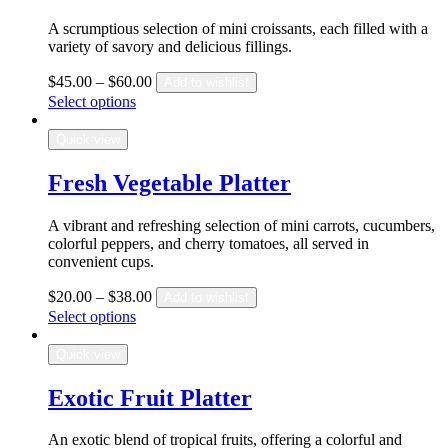
A scrumptious selection of mini croissants, each filled with a
variety of savory and delicious fillings.
$
45.00
–
$
60.00
Add to wishlist
Select options
Quick view
Fresh Vegetable Platter
A vibrant and refreshing selection of mini carrots, cucumbers,
colorful peppers, and cherry tomatoes, all served in
convenient cups.
$
20.00
–
$
38.00
Add to wishlist
Select options
Quick view
Exotic Fruit Platter
An exotic blend of tropical fruits, offering a colorful and