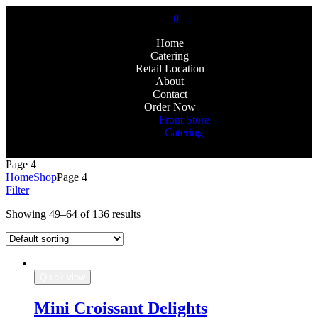
0
Home
Catering
Retail Location
About
Contact
Order Now
Front Store
Catering
Page 4
Home
Shop
Page 4
Filter
Showing 49–64 of 136 results
Quick view
Mini Croissant Delights